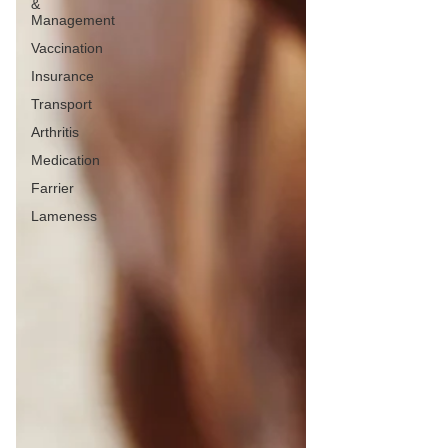
&
Management
Vaccination
Insurance
Transport
Arthritis
Medication
Farrier
Lameness