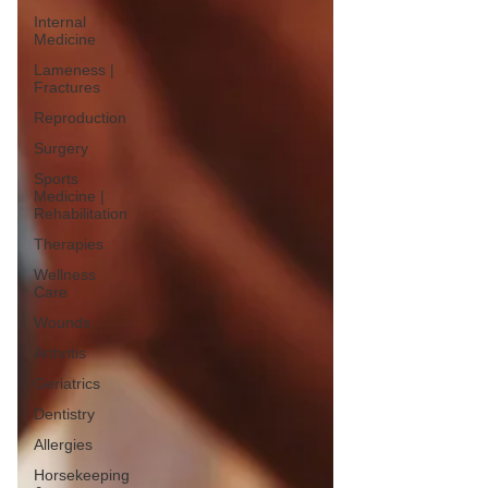
Internal
Medicine
Lameness |
Fractures
Reproduction
Surgery
Sports
Medicine |
Rehabilitation
Therapies
Wellness
Care
Wounds
Arthritis
Geriatrics
Dentistry
Allergies
Horsekeeping