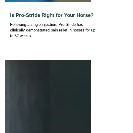
Is Pro-Stride Right for Your Horse?
Following a single injection, Pro-Stride has
clinically demonstrated pain relief in horses for up
to 52-weeks.