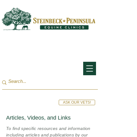
San Francisco Bay Area:
(650) 854-3162
Monterey Bay / Salinas:
(831) 455-1808
ASK OUR VETS!
Articles, Videos, and Links
To find specific resources and information
including articles and publications by our