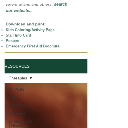
search
veterinarians and others,
our website
...
Download and print:
Kids Coloring/Activity Page
Stall Info Card
Posters
Emergency First Aid Brochure
RESOURCES
Therapies
All Posts
Colic
Diagnostics
Diseases
Emergencies
| Disasters