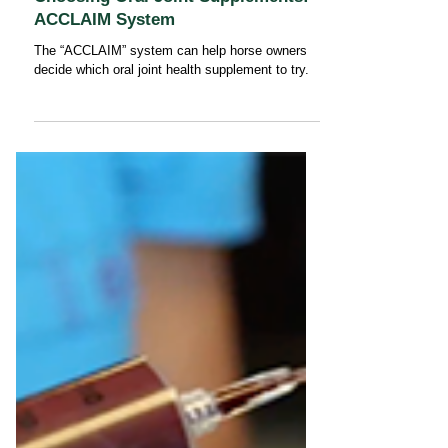
Choosing Oral Joint Supplements:
ACCLAIM System
The “ACCLAIM” system can help horse owners
decide which oral joint health supplement to try.