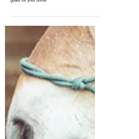
Options for Managing Osteoarthritis
There's no one-size-fits-all program for treating
arthritis. Determine the best plan based on your
goals for your horse.