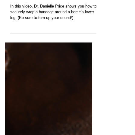
How To Bandage the Lower Leg
In this video, Dr. Danielle Price shows you how to
securely wrap a bandage around a horse’s lower
leg. (Be sure to turn up your sound!)