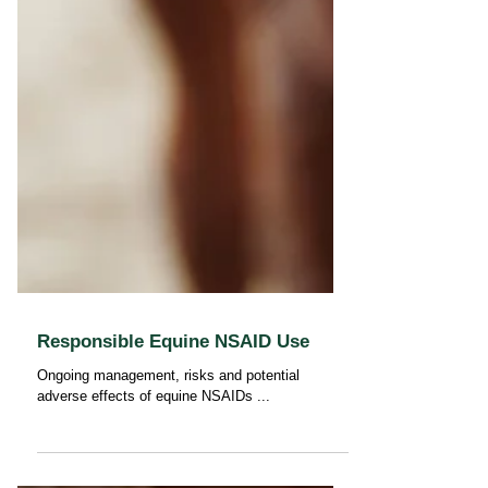
Responsible Equine NSAID Use
Ongoing management, risks and potential
adverse effects of equine NSAIDs ...