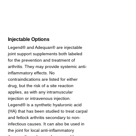
Injectable Options
Legend® and Adequan® are injectable 
joint support supplements both labeled 
for the prevention and treatment of 
arthritis. They may provide systemic anti-
inflammatory effects. No 
contraindications are listed for either 
drug, but the risk of a site reaction 
applies, as with any intramuscular 
injection or intravenous injection.
Legend® is a synthetic hyaluronic acid 
(HA) that has been studied to treat carpal 
and fetlock arthritis secondary to non-
infectious causes. It can also be used in 
the joint for local anti-inflammatory 