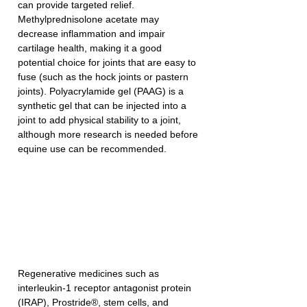
can provide targeted relief. 
Methylprednisolone acetate may 
decrease inflammation and impair 
cartilage health, making it a good 
potential choice for joints that are easy to 
fuse (such as the hock joints or pastern 
joints). Polyacrylamide gel (PAAG) is a 
synthetic gel that can be injected into a 
joint to add physical stability to a joint, 
although more research is needed before 
equine use can be recommended. 
Regenerative medicines such as 
interleukin-1 receptor antagonist protein 
(IRAP), Prostride®, stem cells, and 