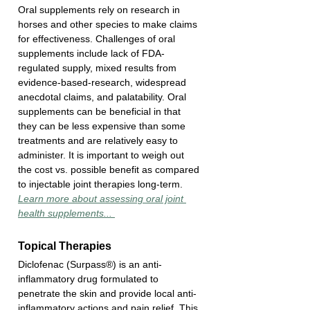
Oral supplements rely on research in 
horses and other species to make claims 
for effectiveness. Challenges of oral 
supplements include lack of FDA-
regulated supply, mixed results from 
evidence-based-research, widespread 
anecdotal claims, and palatability. Oral 
supplements can be beneficial in that 
they can be less expensive than some 
treatments and are relatively easy to 
administer. It is important to weigh out 
the cost vs. possible benefit as compared 
to injectable joint therapies long-term. 
Learn more about assessing oral joint 
health supplements... 
Topical Therapies
Diclofenac (Surpass®) is an anti-
inflammatory drug formulated to 
penetrate the skin and provide local anti-
inflammatory actions and pain relief. This 