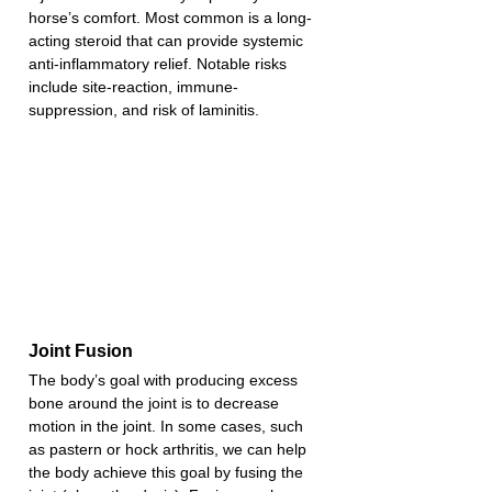
horse’s comfort. Most common is a long-
acting steroid that can provide systemic 
anti-inflammatory relief. Notable risks 
include site-reaction, immune-
suppression, and risk of laminitis.
Joint Fusion
The body’s goal with producing excess 
bone around the joint is to decrease 
motion in the joint. In some cases, such 
as pastern or hock arthritis, we can help 
the body achieve this goal by fusing the 