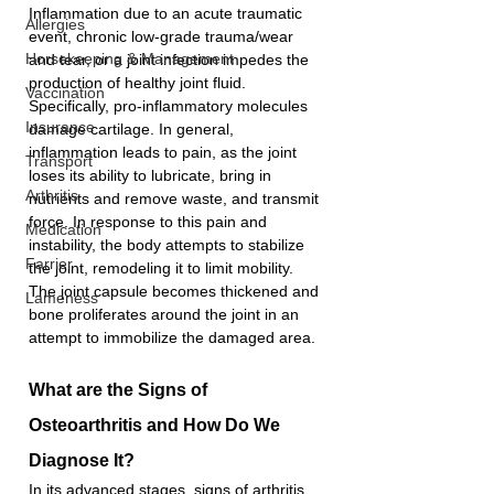
Inflammation due to an acute traumatic 
Allergies
event, chronic low-grade trauma/wear 
Horsekeeping & Management
and tear, or a joint infection impedes the 
production of healthy joint fluid. 
Vaccination
Specifically, pro-inflammatory molecules 
Insurance
damage cartilage. In general, 
inflammation leads to pain, as the joint 
Transport
loses its ability to lubricate, bring in 
Arthritis
nutrients and remove waste, and transmit 
force. In response to this pain and 
Medication
instability, the body attempts to stabilize 
Farrier
the joint, remodeling it to limit mobility. 
The joint capsule becomes thickened and 
Lameness
bone proliferates around the joint in an 
attempt to immobilize the damaged area. 
What are the Signs of 
Osteoarthritis and How Do We 
Diagnose It?
In its advanced stages, signs of arthritis 