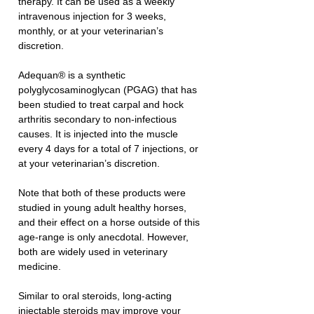
therapy. It can be used as a weekly 
intravenous injection for 3 weeks, 
monthly, or at your veterinarian’s 
discretion. 
Adequan® is a synthetic 
polyglycosaminoglycan (PGAG) that has 
been studied to treat carpal and hock 
arthritis secondary to non-infectious 
causes. It is injected into the muscle 
every 4 days for a total of 7 injections, or 
at your veterinarian’s discretion. 
Note that both of these products were 
studied in young adult healthy horses, 
and their effect on a horse outside of this 
age-range is only anecdotal. However, 
both are widely used in veterinary 
medicine.
Similar to oral steroids, long-acting 
injectable steroids may improve your 