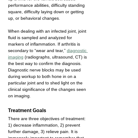
performance abilities, difficulty standing 
square, difficulty laying down or getting 
up, or behavioral changes. 
When dealing with an infected joint, joint 
fluid is sampled and analyzed for 
markers of inflammation. If arthritis is 
secondary to “wear and tear,” 
diagnostic 
imaging
 (radiographs, ultrasound, CT) is 
the best way to confirm the diagnosis. 
Diagnostic nerve blocks may be used 
during workup to both hone in on a 
particular joint and to shed light on the 
clinical significance of the changes seen 
on imaging. 
Treatment Goals
There are three objectives of treatment: 
1) decrease inflammation, 2) prevent 
further damage, 3) relieve pain. It is 
immensely important to remember that 