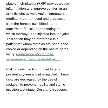
platelet-rich plasma (PRP) may decrease 
inflammation and improve comfort in an 
arthritic joint as well. Anti-inflammatory 
mediators are removed and processed 
from the horse’s own blood, bone 
marrow, or fat tissue (depending on 
which therapy), and injected into the joint. 
This option may be preferable in a 
patient for whom steroids are not a good 
choice or depending on the nature of the 
injury. 
Learn more about these 
regenerative medicine modalities... 
Risk of joint infection or joint flare is 
present anytime a joint is injected. These 
risks are decreased by the use of 
sedation to prevent mobility and sterile 
injection technique. Dose and frequency 
of treatment depends on response to 
treatment. 