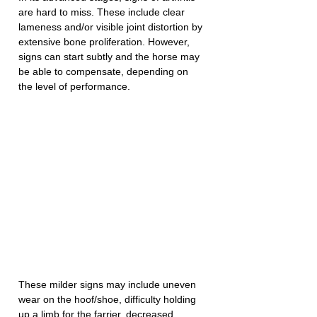
are hard to miss. These include clear 
lameness and/or visible joint distortion by 
extensive bone proliferation. However, 
signs can start subtly and the horse may 
be able to compensate, depending on 
the level of performance. 
These milder signs may include uneven 
wear on the hoof/shoe, difficulty holding 
up a limb for the farrier, decreased 