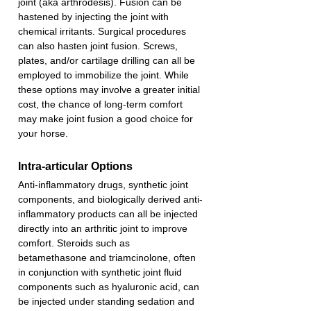
joint (aka arthrodesis). Fusion can be 
hastened by injecting the joint with 
chemical irritants. Surgical procedures 
can also hasten joint fusion. Screws, 
plates, and/or cartilage drilling can all be 
employed to immobilize the joint. While 
these options may involve a greater initial 
cost, the chance of long-term comfort 
may make joint fusion a good choice for 
your horse. 
Intra-articular Options
Anti-inflammatory drugs, synthetic joint 
components, and biologically derived anti-
inflammatory products can all be injected 
directly into an arthritic joint to improve 
comfort. Steroids such as 
betamethasone and triamcinolone, often 
in conjunction with synthetic joint fluid 
components such as hyaluronic acid, can 
be injected under standing sedation and 