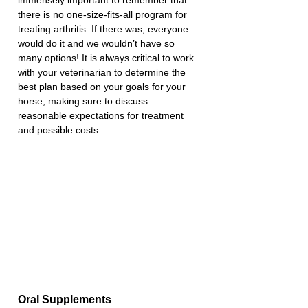
there is no one-size-fits-all program for 
treating arthritis. If there was, everyone 
would do it and we wouldn’t have so 
many options! It is always critical to work 
with your veterinarian to determine the 
best plan based on your goals for your 
horse; making sure to discuss 
reasonable expectations for treatment 
and possible costs.
Oral Supplements