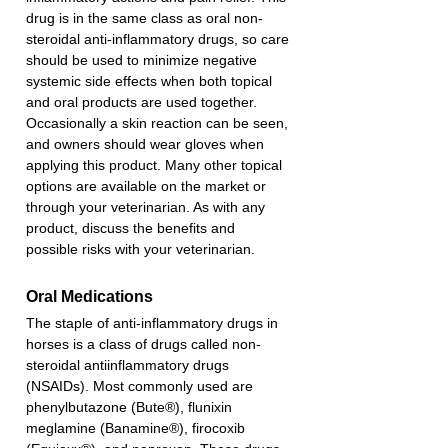
drug is in the same class as oral non-
steroidal anti-inflammatory drugs, so care 
should be used to minimize negative 
systemic side effects when both topical 
and oral products are used together. 
Occasionally a skin reaction can be seen, 
and owners should wear gloves when 
applying this product. Many other topical 
options are available on the market or 
through your veterinarian. As with any 
product, discuss the benefits and 
possible risks with your veterinarian. 
Oral Medications
The staple of anti-inflammatory drugs in 
horses is a class of drugs called non-
steroidal antiinflammatory drugs 
(NSAIDs). Most commonly used are 
phenylbutazone (Bute®), flunixin 
meglamine (Banamine®), firocoxib 