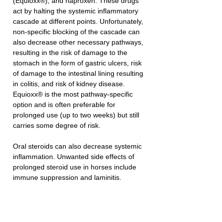
(Equioxx®), and naproxen. These drugs 
act by halting the systemic inflammatory 
cascade at different points. Unfortunately, 
non-specific blocking of the cascade can 
also decrease other necessary pathways, 
resulting in the risk of damage to the 
stomach in the form of gastric ulcers, risk 
of damage to the intestinal lining resulting 
in colitis, and risk of kidney disease. 
Equioxx® is the most pathway-specific 
option and is often preferable for 
prolonged use (up to two weeks) but still 
carries some degree of risk. 
Oral steroids can also decrease systemic 
inflammation. Unwanted side effects of 
prolonged steroid use in horses include 
immune suppression and laminitis. 