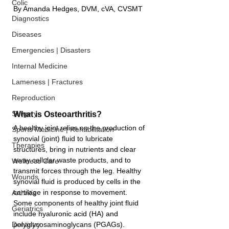
Colic
By 
Amanda Hedges
, DVM, cVA, CVSMT
Diagnostics
Diseases
Emergencies | Disasters
Internal Medicine
Lameness | Fractures
Reproduction
Surgery
What is Osteoarthritis?
A healthy joint relies on the production of 
Sports Medicine | Rehabilitation
synovial (joint) fluid to lubricate 
Therapies
structures, bring in nutrients and clear 
away cellular waste products, and to 
Wellness Care
transmit forces through the leg. Healthy 
Wounds
synovial fluid is produced by cells in the 
cartilage in response to movement. 
Arthritis
Some components of healthy joint fluid 
Geriatrics
include hyaluronic acid (HA) and 
polyglycosaminoglycans (PGAGs). 
Dentistry