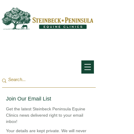
San Francisco Bay Area:
(650) 854-3162
Monterey Bay / Salinas:
(831) 455-1808
Join Our Email List
Get the latest Steinbeck Peninsula Equine
Clinics news delivered right to your email
inbox!
Your details are kept private. We will never