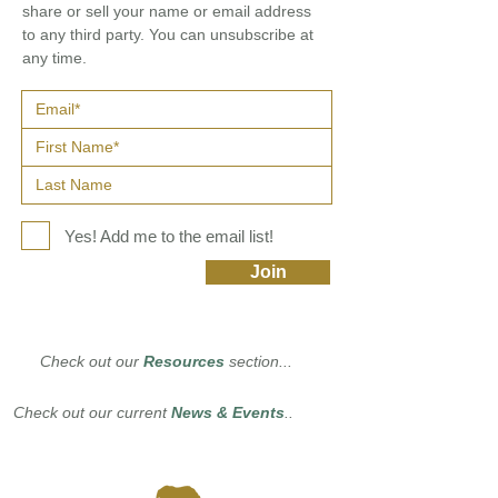
share or sell your name or email address
to any third party. You can unsubscribe at
any time.
Yes! Add me to the email list!
Join
Check out our
Resources
section...
Check out our current
News & Events
..