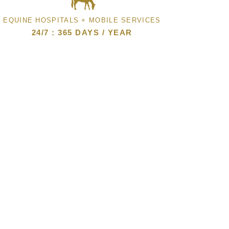
EQUINE HOSPITALS + MOBILE SERVICES
24/7 : 365 DAYS / YEAR
CLIENT FORMS
ONLINE PHARMACY
PAY YOUR BILL ONLINE
JOIN OUR EMAIL LIST
CAREERS
SMALL ANIMAL CLINIC
© 2026 Steinbeck Peninsula Equine
Clinics. All rights reserved.