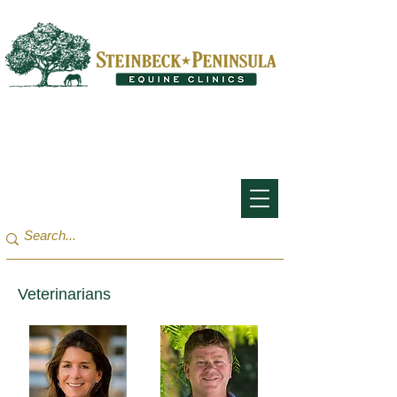
San Francisco Bay Area:
(650) 854-3162
Monterey Bay / Salinas:
(831) 455-1808
Veterinarians