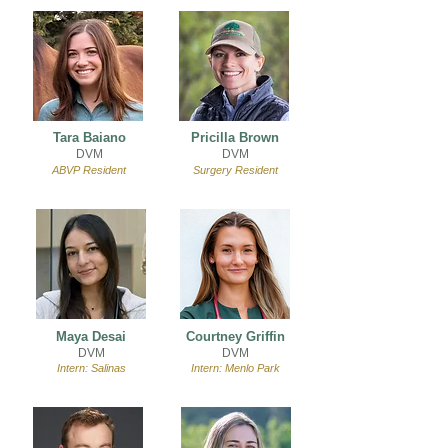
Tara Baiano
Pricilla Brown
DVM
DVM
ABVP Resident
Surgery Resident
Maya Desai
Courtney Griffin
DVM
DVM
Intern: Salinas
Intern: Menlo Park