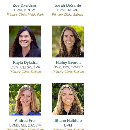
Zoe Davidson
Sarah DeSante
DVM, MRCVS
DVM, DABVP
Primary Clinic: Menlo Park
Primary Clinic: Salinas
Kayla Dykstra
Hailey Everett
DVM, cVA,
cVMMP
DVM, CERPV, cVA
Primary Clinic: Salinas
Primary Clinic: Salinas
Andrea Frei
Shane Halbleib
BVMS, MS, DACVIM
DVM
Primary Clinic: Menlo Park
Primary Clinic: Salinas