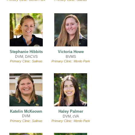
Stephanie Hibbits
Victoria Howe
DVM, DACVS
BVMS
Primary Clinic: Salinas
Primary Clinic: Menlo Park
Katelin McKeown
Haley Palmer
DVM
DVM, cVA
Primary Clinic: Salinas
Primary Clinic: Menlo Park