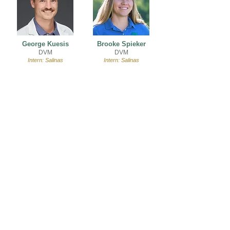
George Kuesis
Brooke Spieker
DVM
DVM
Intern: Salinas
Intern: Salinas
Join Our Team
VIEW JOB OPENINGS