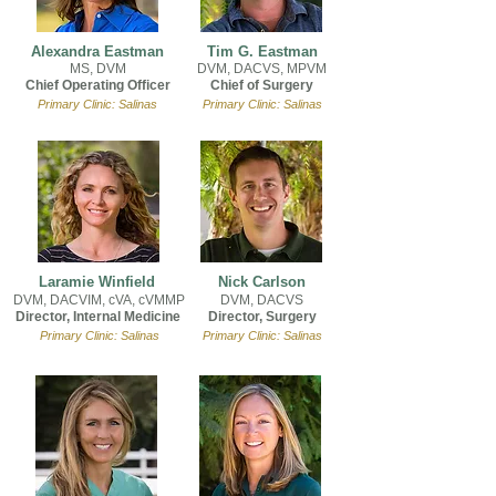
Alexandra Eastman
Tim G. Eastman
MS, DVM
DVM, DACVS, MPVM
Chief Operating Officer
Chief of Surgery
Primary Clinic: Salinas
Primary Clinic: Salinas
Laramie Winfield
Nick Carlson
DVM, DACVIM, cVA, cVMMP
DVM, DACVS
Director, Internal Medicine
Director, Surgery
Primary Clinic: Salinas
Primary Clinic: Salinas