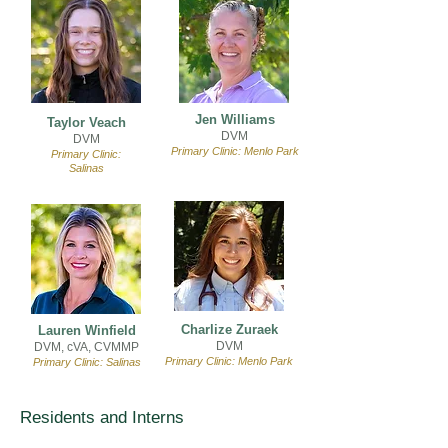
Jen Williams
Taylor Veach
DVM
DVM
Primary Clinic: Menlo Park
Primary Clinic:
Salinas
Charlize Zuraek
Lauren Winfield
DVM
DVM, cVA, CVMMP
Primary Clinic: Menlo Park
Primary Clinic: Salinas
Residents and Interns