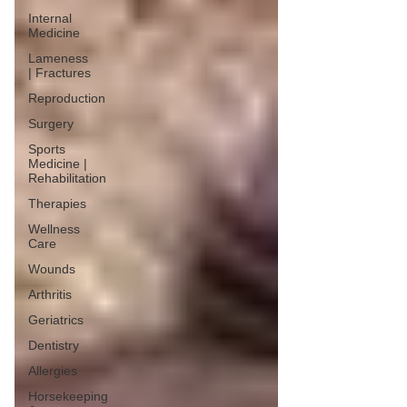
Internal
Medicine
Lameness
| Fractures
Reproduction
Surgery
Sports
Medicine |
Rehabilitation
Therapies
Wellness
Care
Wounds
Arthritis
Geriatrics
Dentistry
Allergies
Horsekeeping