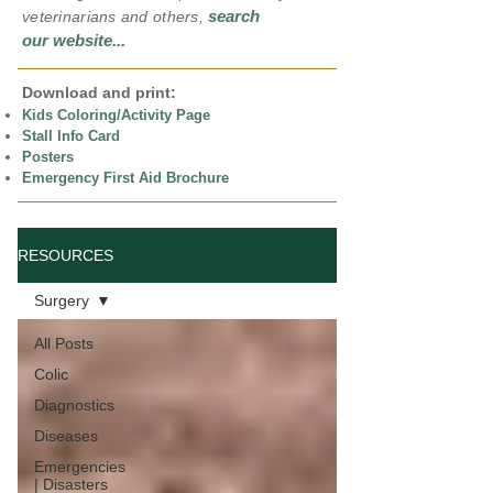
search
veterinarians and others,
our website
...
Download and print:
Kids Coloring/Activity Page
Stall Info Card
Posters
Emergency First Aid Brochure
RESOURCES
Surgery
All Posts
Colic
Diagnostics
Diseases
Emergencies
| Disasters