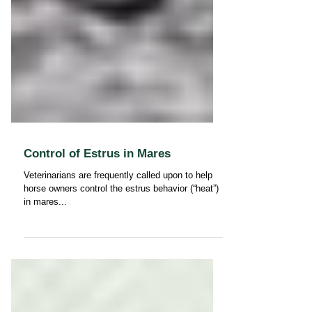
Control of Estrus in Mares
Veterinarians are frequently called upon to help
horse owners control the estrus behavior (“heat”)
in mares...