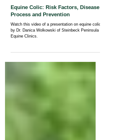
Equine Colic: Risk Factors, Disease
Process and Prevention
Watch this video of a presentation on equine colic
by Dr. Danica Wolkowski of Steinbeck Peninsula
Equine Clinics.