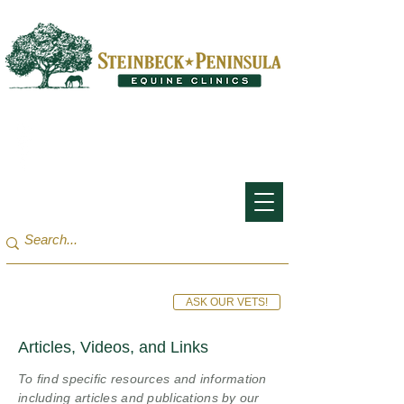
San Francisco Bay Area:
(650) 854-3162
Monterey Bay / Salinas:
(831) 455-1808
ASK OUR VETS!
Articles, Videos, and Links
To find specific resources and information
including articles and publications by our