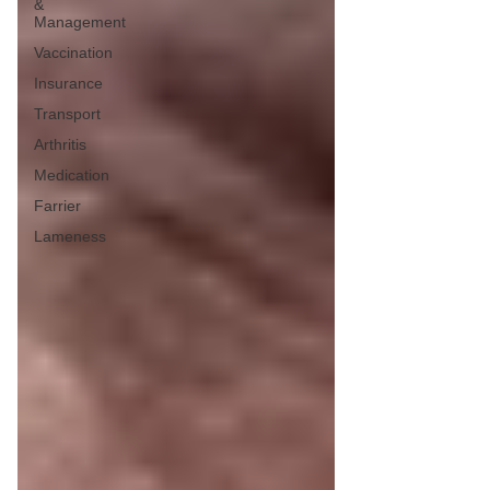
&
Management
Vaccination
Insurance
Transport
Arthritis
Medication
Farrier
Lameness