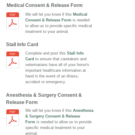
Medical Consent & Release Form
We will let you know if this
Medical
Consent & Release Form
is needed
to allow us to provide specific medical
treatment to your animal.
Stall Info Card
Complete and post this
Stall Info
Card
to ensure that caretakers and
veterinarians have all of your horse's
important healthcare information at
hand in the event of an illness,
accident or emergency.
Anesthesia & Surgery Consent &
Release Form
We will let you know if this
Anesthesia
& Surgery Consent & Release
Form
is needed to allow us to provide
specific medical treatment to your
animal.