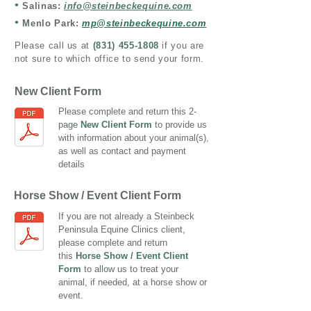
•
Salinas:
info@steinbeckequine.com
•
Menlo Park:
mp@steinbeckequine.com
Please call us at
(
831) 455-1808
if you are
not sure to which office to send your form.
New Client Form
Please complete and return this 2-
page
New Client Form
to provide us
with information about your animal(s),
as well as contact and payment
details
Horse Show / Event Client Form
If you are not already a Steinbeck
Peninsula Equine Clinics client,
please complete and return
this
Horse Show / Event Client
Form
to allow us to treat your
animal, if needed, at a horse show or
event.