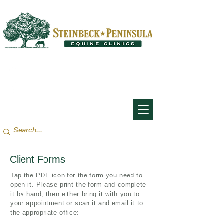
San Francisco Bay Area:
(650) 854-3162
Monterey Bay / Salinas:
(831) 455-1808
Client Forms
Tap the PDF icon for the form you need to
open it. Please print the form and complete
it by hand, then either bring it with you to
your appointment or scan it and email it to
the appropriate office: