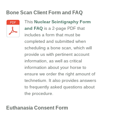
Bone Scan Client Form and FAQ
This
Nuclear Scintigraphy Form
and FAQ
is a 2-page PDF that
includes a form that must be
completed and submitted when
scheduling a bone scan, which will
provide us with pertinent account
information, as well as critical
information about your horse to
ensure we order the right amount of
technetium. It also provides answers
to frequently asked questions about
the procedure.
Euthanasia Consent Form
The
Euthanasia Consent
Form
allows you to select your
preference for the disposition of
your animal's remains.