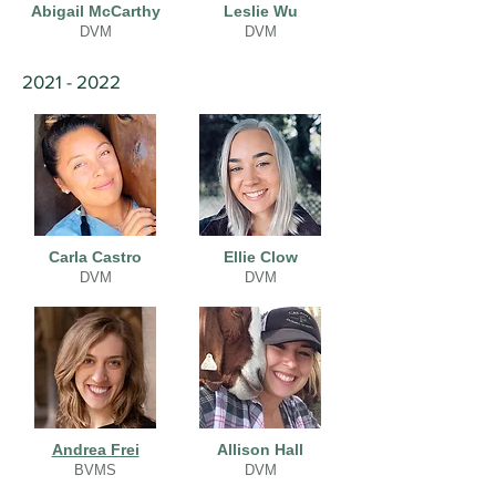
Abigail McCarthy
Leslie Wu
DVM
DVM
2021 - 2022
Carla Castro
Ellie Clow
DVM
DVM
Andrea Frei
Allison Hall
BVMS
DVM