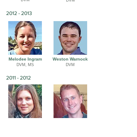
DVM
2012 - 2013
Melodee Ingram
Weston Warnock
DVM, MS
DVM
2011 - 2012
Casille Batten
Chris Ryan
DVM
DVM