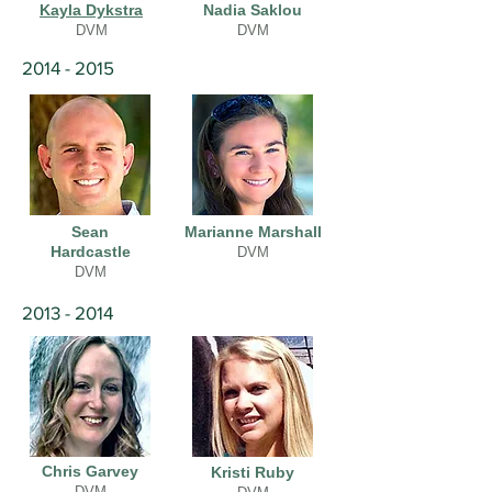
Kayla Dykstra
Nadia Saklou
DVM
DVM
2014 - 2015
Sean
Marianne Marshall
Hardcastle
DVM
DVM
2013 - 2014
Chris Garvey
Kristi Ruby
DVM