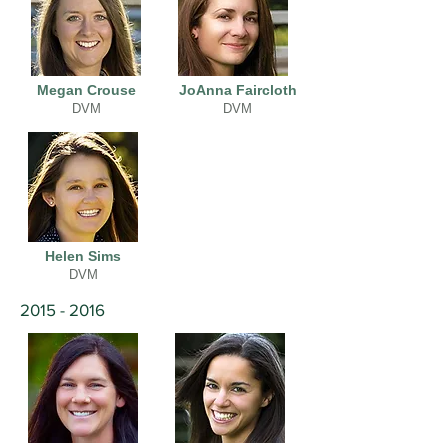
Megan Crouse
JoAnna Faircloth
DVM
DVM
Helen Sims
DVM
2015 - 2016