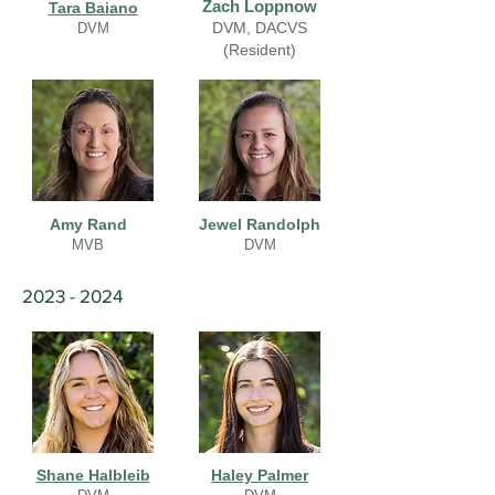
Zach Loppnow
Tara Baiano
DVM, DACVS
DVM
(Resident)
Amy Rand
Jewel Randolph
MVB
DVM
2023 - 2024
Shane Halbleib
Haley Palmer