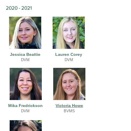
2020 - 2021
Jessica Beattie
Lauren Corey
DVM
DVM
Mika Fredrickson
Victoria Howe
DVM
BVMS