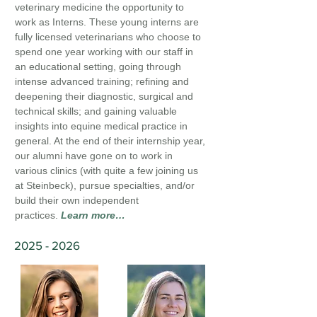
veterinary medicine the opportunity to
work as Interns. These young interns are
fully licensed veterinarians who choose to
spend one year working with our staff in
an educational setting, going through
intense advanced training; refining and
deepening their diagnostic, surgical and
technical skills; and gaining valuable
insights into equine medical practice in
general. At the end of their internship year,
our alumni have gone on to work in
various clinics (with quite a few joining us
at Steinbeck), pursue specialties, and/or
build their own independent
practices.
Learn more…
2025 - 2026