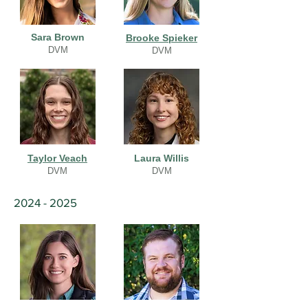
Sara Brown
Brooke Spieker
DVM
DVM
Taylor Veach
Laura Willis
DVM
DVM
2024 - 2025