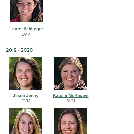
Laurel Saldinger
DVM
2019 - 2020
Jesse Jenny
Katelin McKeown
DVM
DVM