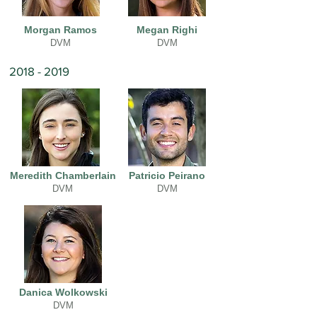
Morgan Ramos
Megan Righi
DVM
DVM
2018 - 2019
Meredith Chamberlain
Patricio Peirano
DVM
DVM
Danica Wolkowski
DVM