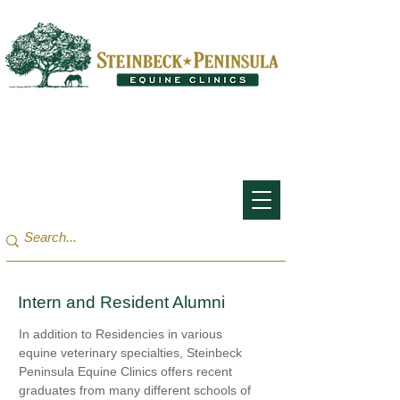
San Francisco Bay Area:
(650) 854-3162
Monterey Bay / Salinas:
(831) 455-1808
Intern and Resident Alumni
In addition to Residencies in various
equine veterinary specialties, Steinbeck
Peninsula Equine Clinics offers recent
graduates from many different schools of