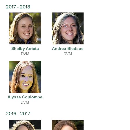
2017 - 2018
Shelby Arrieta
Andrea Bledsoe
DVM
DVM
Alyssa Coulombe
DVM
2016 - 2017