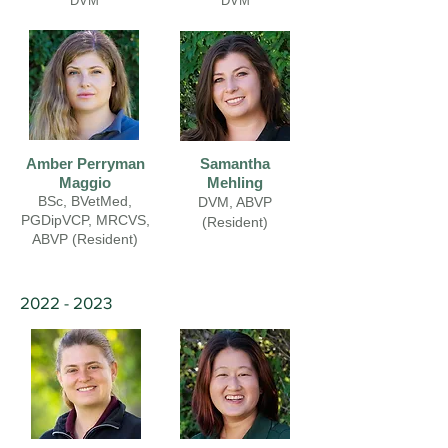
DVM
DVM
Amber Perryman
Samantha
Maggio
Mehling
BSc, BVetMed,
DVM, ABVP
PGDipVCP, MRCVS,
(Resident)
ABVP (Resident)
2022 - 2023