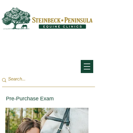
San Francisco Bay Area:
(650) 854-3162
Monterey Bay / Salinas:
(831) 455-1808
Pre-Purchase Exam