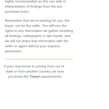
highly recommended as this can aide in
interpretation of findings from the pre-
purchase exam.
R
emember that we're working for you, the
buyer, not for the seller. You will own the
rights to any information we gather including
all findings, radiographs or lab results, and
we will not share that information with the
seller or agent without your express
permission.
If your new horse is coming from out of
state or from another country, be sure
you know the
Travel
requirements...
Download and print
our
Horse
Conformation