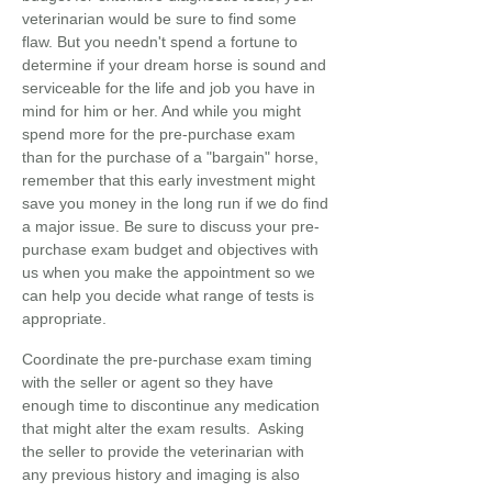
veterinarian would be sure to find some
flaw. But you needn't spend a fortune to
determine if your dream horse is sound and
serviceable for the life and job you have in
mind for him or her. And while you might
spend more for the pre-purchase exam
than for the purchase of a "bargain" horse,
remember that this early investment might
save you money in the long run if we do find
a major issue. Be sure to discuss your pre-
purchase exam budget and objectives with
us when you make the appointment so we
can help you decide what range of tests is
appropriate.
Coordinate the pre-purchase exam timing
with the seller or agent so they have
enough time to discontinue any medication
that might alter the exam results. Asking
the seller to provide the veterinarian with
any previous history and imaging is also