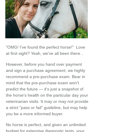
"OMG! I've found the perfect horse!" Love
at first sight? Yeah, we've all been there...
However, before you hand over payment
and sign a purchase agreement, we highly
recommend a pre-purchase exam. Bear in
mind that the pre-purchase exam won't
predict the future — it's just a snapshot of
the horse's health on the particular day your
veterinarian visits. It may or may not provide
a strict "pass or fail" guideline, but may help
you be a more informed buyer.
No horse is perfect, and given an unlimited
budget for extensive diagnostic tests, your