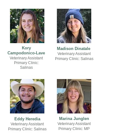
Kory
Madison Dinatale
Campodonico-Lave
Veterinary Assistant
Veterinary Assistant
Primary Clinic: Salinas
Primary Clinic:
Salinas
Marina Junglen
Eddy Heredia
Veterinary Assistant
Veterinary Assistant
Primary Clinic: MP
Primary Clinic: Salinas