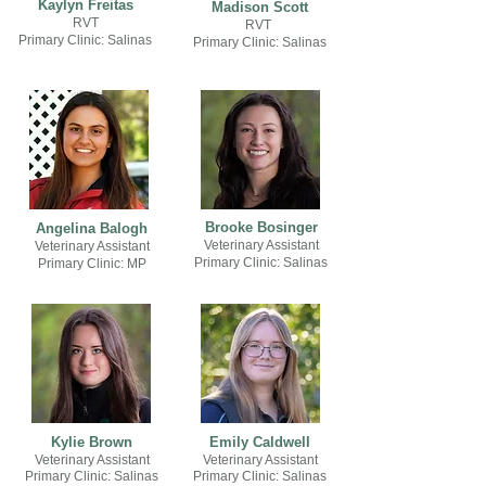
Kaylyn Freitas
Madison Scott
RVT
RVT
Primary Clinic: Salinas
Primary Clinic: Salinas
Brooke Bosinger
Angelina Balogh
Veterinary Assistant
Veterinary Assistant
Primary Clinic
: Salinas
Primary Clinic
: MP
Kylie Brown
Emily Caldwell
Veterinary Assistant
Veterinary Assistant
Primary Clinic: Salinas
Primary Clinic: Salinas