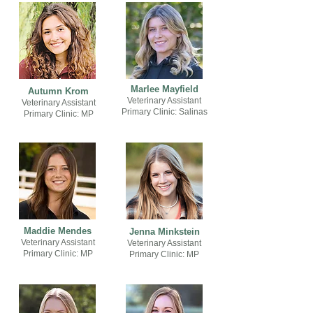
Marlee Mayfield
Autumn Krom
Veterinary Assistant
Veterinary Assistant
Primary Clinic: Salinas
Primary Clinic: MP
Maddie Mendes
Jenna Minkstein
Veterinary Assistant
Veterinary Assistant
Primary Clinic: MP
Primary Clinic: MP