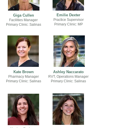
Emilie Dexter
Giga Cullen
Practice Supervisor
Facilities Manager
Primary Clinic: MP
Primary Clinic: Salinas
Kate Brown
Ashley
Naccarato
Pharmacy Manager
RVT, Operations Manager
Primary Clinic: Salinas
Primary Clinic: Salinas