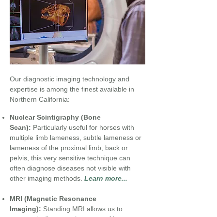
Our diagnostic imaging technology and
expertise is among the finest available in
Northern California:
Nuclear Scintigraphy (Bone
Scan):
Particularly useful for horses with
multiple limb lameness, subtle lameness or
lameness of the proximal limb, back or
pelvis, this very sensitive technique can
often diagnose diseases not visible with
other imaging methods.
Learn more...
MRI (Magnetic Resonance
Imaging):
Standing MRI allows us to