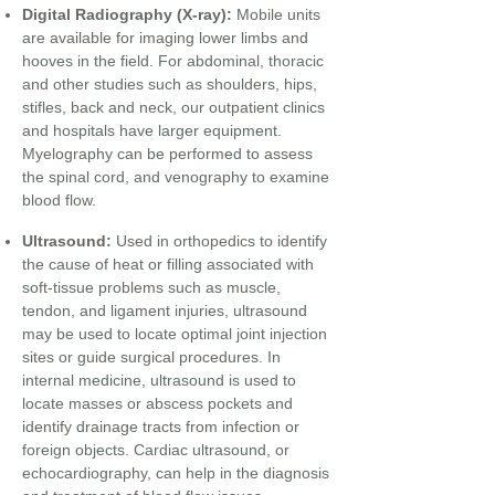
Digital Radiography (X-ray):
Mobile units
are available for imaging lower limbs and
hooves in the field. For abdominal, thoracic
and other studies such as shoulders, hips,
stifles, back and neck, our outpatient clinics
and hospitals have larger equipment.
Myelography can be performed to assess
the spinal cord, and venography to examine
blood flow.
​
Ultrasound:
Used in orthopedics to identify
the cause of heat or filling associated with
soft-tissue problems such as muscle,
tendon, and ligament injuries, ultrasound
may be used to locate optimal joint injection
sites or guide surgical procedures. In
internal medicine, ultrasound is used to
locate masses or abscess pockets and
identify drainage tracts from infection or
foreign objects. Cardiac ultrasound, or
echocardiography, can help in the diagnosis