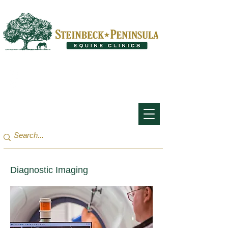
San Francisco Bay Area:
(650) 854-3162
Monterey Bay / Salinas:
(831) 455-1808
Diagnostic Imaging