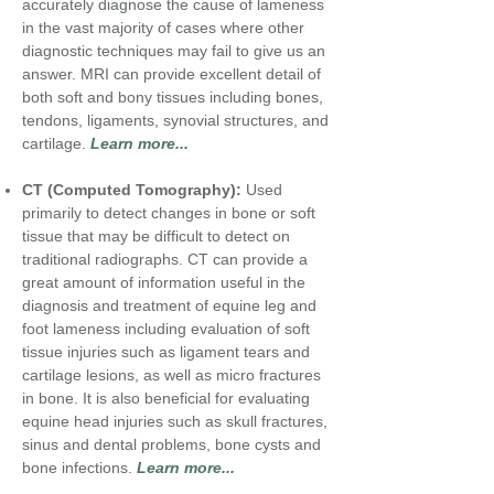
accurately diagnose the cause of lameness
in the vast majority of cases where other
diagnostic techniques may fail to give us an
answer. MRI can provide excellent detail of
both soft and bony tissues including bones,
tendons, ligaments, synovial structures, and
cartilage.
Learn more...
CT (Computed Tomography):
Used
primarily to detect changes in bone or soft
tissue
that may be difficult to detect on
traditional radiographs.
CT can provide a
great amount of information useful in the
diagnosis and treatment of equine leg and
foot lameness including evaluation of soft
tissue injuries such as ligament tears and
cartilage lesions, as well as micro fractures
in bone. It is also beneficial for evaluating
equine head injuries such as skull fractures,
sinus and dental problems, bone cysts and
bone infections.
Learn more...