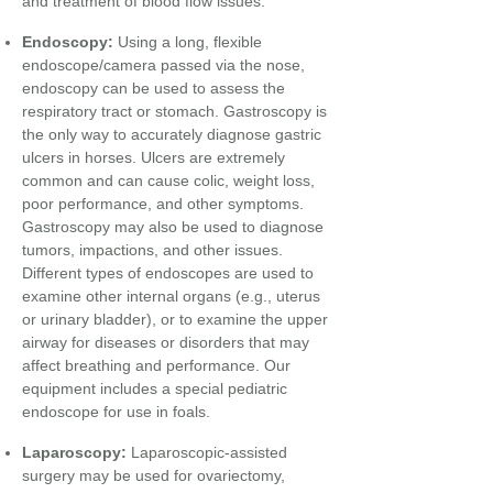
and treatment of blood flow issues.
Endoscopy:
Using a long, flexible
endoscope/camera passed via the nose,
endoscopy can be used to assess the
respiratory tract or stomach. Gastroscopy is
the only way to accurately diagnose gastric
ulcers in horses. Ulcers are extremely
common and can cause colic, weight loss,
poor performance, and other symptoms.
Gastroscopy may also be used to diagnose
tumors, impactions, and other issues.
Different types of endoscopes are used to
examine other internal organs (e.g., uterus
or urinary bladder), or to examine the upper
airway for diseases or disorders that may
affect breathing and performance. Our
equipment includes a special pediatric
endoscope for use in foals.
Laparoscopy:
Laparoscopic-assisted
surgery may be used for
ovariectomy,