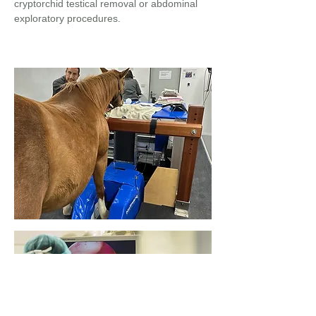
cryptorchid testical removal or abdominal
exploratory procedures.