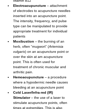
vitamin B12
Electroacupuncture
– attachment 
of electrodes to acupuncture needles 
inserted into an acupuncture point. 
The intensity, frequency, and pulse 
type can be manipulated to provide 
appropriate treatment for individual 
patients
Moxibustion
– the burning of an 
herb, often “mugwort” (
Artemisia 
vulgaris
) on an acupuncture point or 
over the skin at am acupuncture 
point. This is often used for 
treatment of chronic muscular and 
arthritic pain.
Hemoacupuncture
 – a procedure 
where a hypodermic needle causes 
bleeding at an acupuncture point
Cold Laser/Infra-red (IR) 
Stimulator
 – the use of a laser to 
stimulate acupuncture points, often 
times at extremities. This is also 