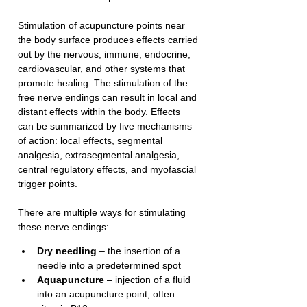
Stimulation of acupuncture points near 
the body surface produces effects carried 
out by the nervous, immune, endocrine, 
cardiovascular, and other systems that 
promote healing. The stimulation of the 
free nerve endings can result in local and 
distant effects within the body. Effects 
can be summarized by five mechanisms 
of action: local effects, segmental 
analgesia, extrasegmental analgesia, 
central regulatory effects, and myofascial 
trigger points.
There are multiple ways for stimulating 
these nerve endings:
Dry needling
 – the insertion of a 
needle into a predetermined spot
Aquapuncture
 – injection of a fluid 
into an acupuncture point, often 