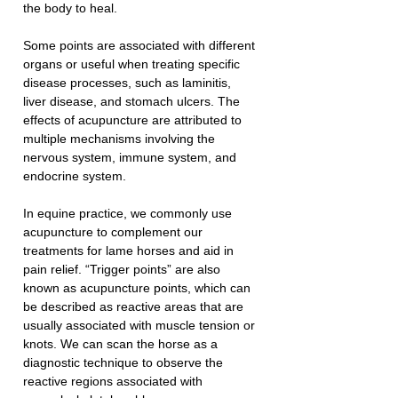
the body to heal.
Some points are associated with different 
organs or useful when treating specific 
disease processes, such as laminitis, 
liver disease, and stomach ulcers. The 
effects of acupuncture are attributed to 
multiple mechanisms involving the 
nervous system, immune system, and 
endocrine system.
In equine practice, we commonly use 
acupuncture to complement our 
treatments for lame horses and aid in 
pain relief. “Trigger points” are also 
known as acupuncture points, which can 
be described as reactive areas that are 
usually associated with muscle tension or 
knots. We can scan the horse as a 
diagnostic technique to observe the 
reactive regions associated with 