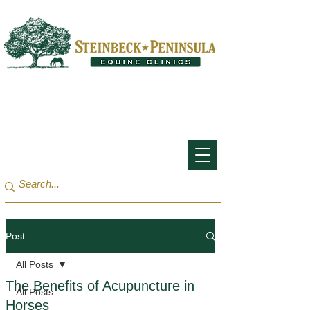
San Francisco Bay Area:
(650) 854-3162
Monterey Bay / Salinas:
(831) 455-1808
Post
All Posts
The Benefits of Acupuncture in
All Posts
Horses