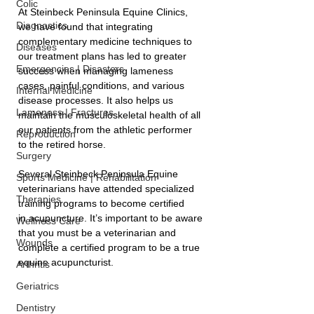
Colic
At Steinbeck Peninsula Equine Clinics, 
Diagnostics
we have found that integrating 
complementary medicine techniques to 
Diseases
our treatment plans has led to greater 
Emergencies | Disasters
success when managing lameness 
cases, painful conditions, and various 
Internal Medicine
disease processes. It also helps us 
Lameness | Fractures
maintain the musculoskeletal health of all 
our patients from the athletic performer 
Reproduction
to the retired horse.
Surgery
Several Steinbeck Peninsula Equine 
Sports Medicine | Rehabilitation
veterinarians have attended specialized 
Therapies
training programs to become certified 
in acupuncture. It’s important to be aware 
Wellness Care
that you must be a veterinarian and 
Wounds
complete a certified program to be a true 
equine acupuncturist. 
Arthritis
Geriatrics
Dentistry