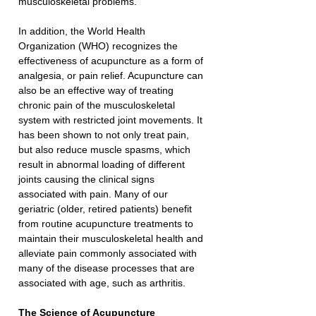
musculoskeletal problems.
In addition, the World Health 
Organization (WHO) recognizes the 
effectiveness of acupuncture as a form of 
analgesia, or pain relief. Acupuncture can 
also be an effective way of treating 
chronic pain of the musculoskeletal 
system with restricted joint movements. It 
has been shown to not only treat pain, 
but also reduce muscle spasms, which 
result in abnormal loading of different 
joints causing the clinical signs 
associated with pain. Many of our 
geriatric (older, retired patients) benefit 
from routine acupuncture treatments to 
maintain their musculoskeletal health and 
alleviate pain commonly associated with 
many of the disease processes that are 
associated with age, such as arthritis.
The Science of Acupuncture