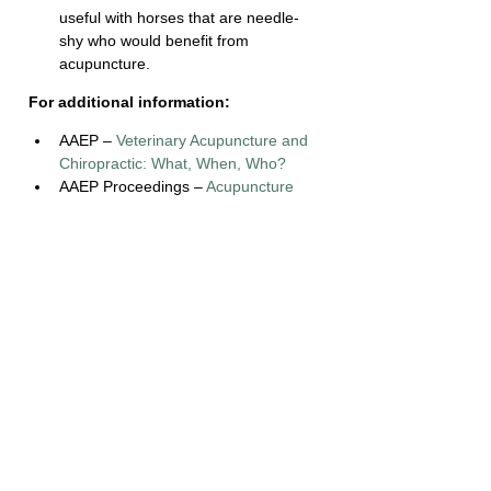
useful with horses that are needle-
shy who would benefit from 
acupuncture.
For additional information:
AAEP – 
Veterinary Acupuncture and 
Chiropractic: What, When, Who?
AAEP Proceedings – 
Acupuncture 
and Pain Management
The Horse – 
How Does Acupuncture 
Work?
References:
Boldt, E. (2016). Veterinary 
Acupuncture and Chiropractic: What, 
When, Who? Retrieved February 16, 
2018, from 
https://aaep.org/horsehealth/veterinar
y-acupuncture-and-chiropractic-what-
when-who
Kenney, J. (2011). Acupuncture and 