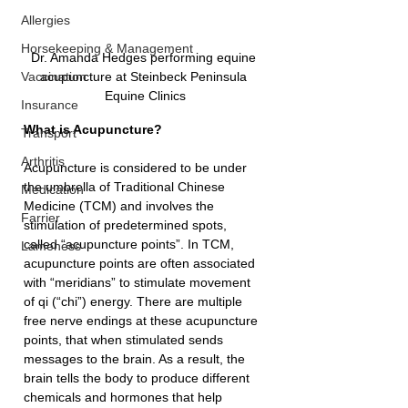
Allergies
Horsekeeping & Management
Dr. Amanda Hedges performing equine 
acupuncture at Steinbeck Peninsula 
Vaccination
Equine Clinics
Insurance
What is Acupuncture?
Transport
Arthritis
Acupuncture is considered to be under 
the umbrella of Traditional Chinese 
Medication
Medicine (TCM) and involves the 
Farrier
stimulation of predetermined spots, 
called “acupuncture points”. In TCM, 
Lameness
acupuncture points are often associated 
with “meridians” to stimulate movement 
of qi (“chi”) energy. There are multiple 
free nerve endings at these acupuncture 
points, that when stimulated sends 
messages to the brain. As a result, the 
brain tells the body to produce different 
chemicals and hormones that help 