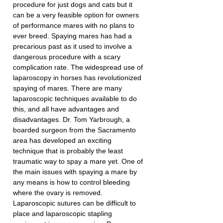
procedure for just dogs and cats but it 
can be a very feasible option for owners 
of performance mares with no plans to 
ever breed. Spaying mares has had a 
precarious past as it used to involve a 
dangerous procedure with a scary 
complication rate. The widespread use of 
laparoscopy in horses has revolutionized 
spaying of mares. There are many 
laparoscopic techniques available to do 
this, and all have advantages and 
disadvantages. Dr. Tom Yarbrough, a 
boarded surgeon from the Sacramento 
area has developed an exciting 
technique that is probably the least 
traumatic way to spay a mare yet. One of 
the main issues with spaying a mare by 
any means is how to control bleeding 
where the ovary is removed. 
Laparoscopic sutures can be difficult to 
place and laparoscopic stapling 