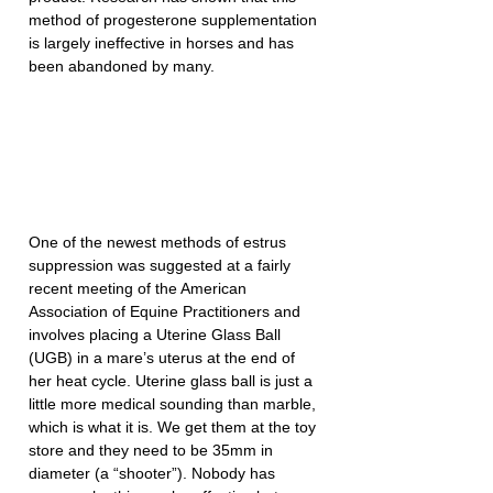
method of progesterone supplementation 
is largely ineffective in horses and has 
been abandoned by many.
One of the newest methods of estrus 
suppression was suggested at a fairly 
recent meeting of the American 
Association of Equine Practitioners and 
involves placing a Uterine Glass Ball 
(UGB) in a mare’s uterus at the end of 
her heat cycle. Uterine glass ball is just a 
little more medical sounding than marble, 
which is what it is. We get them at the toy 
store and they need to be 35mm in 
diameter (a “shooter”). Nobody has 