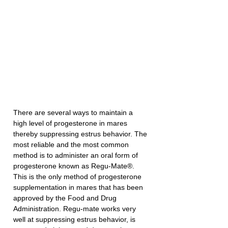
There are several ways to maintain a 
high level of progesterone in mares 
thereby suppressing estrus behavior. The 
most reliable and the most common 
method is to administer an oral form of 
progesterone known as Regu-Mate®. 
This is the only method of progesterone 
supplementation in mares that has been 
approved by the Food and Drug 
Administration. Regu-mate works very 
well at suppressing estrus behavior, is 