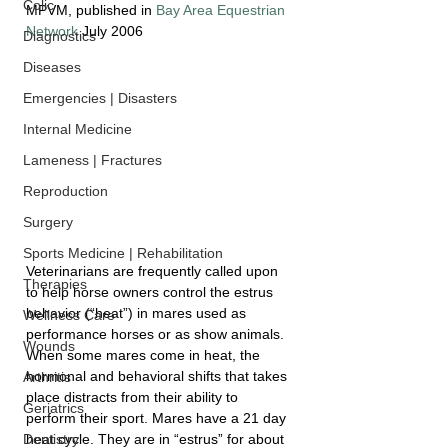
Colic
MPVM, published in 
Bay Area Equestrian 
Network
 July 2006
Diagnostics
Diseases
Emergencies | Disasters
Internal Medicine
Lameness | Fractures
Reproduction
Surgery
Sports Medicine | Rehabilitation
Veterinarians are frequently called upon 
Therapies
to help horse owners control the estrus 
behavior (“heat”) in mares used as 
Wellness Care
performance horses or as show animals. 
Wounds
When some mares come in heat, the 
hormonal and behavioral shifts that takes 
Arthritis
place distracts from their ability to 
Geriatrics
perform their sport. Mares have a 21 day 
heat cycle. They are in “estrus” for about 
Dentistry