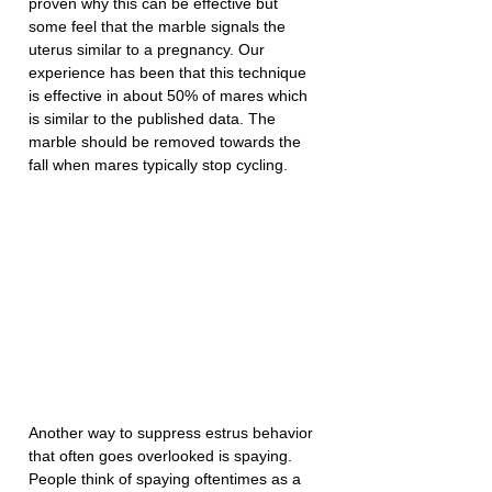
proven why this can be effective but 
some feel that the marble signals the 
uterus similar to a pregnancy. Our 
experience has been that this technique 
is effective in about 50% of mares which 
is similar to the published data. The 
marble should be removed towards the 
fall when mares typically stop cycling.
Another way to suppress estrus behavior 
that often goes overlooked is spaying. 
People think of spaying oftentimes as a 