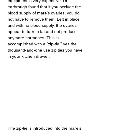
equipment is very expensive. Dr. 
Yarbrough found that if you occlude the 
blood supply of mare’s ovaries, you do 
not have to remove them. Left in place 
and with no blood supply, the ovaries 
appear to turn to fat and not produce 
anymore hormones. This is 
accomplished with a “zip-tie,” yes the 
thousand-and-one use zip ties you have 
in your kitchen drawer.
The zip-tie is introduced into the mare’s 