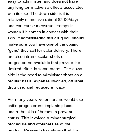
easy to administer, and does not have 
any long term adverse effects associated 
with its use. The down side is it is 
relatively expensive (about $4.00/day) 
and can cause menstrual cramps in 
women if it comes in contact with their 
skin. If administering this drug you should 
make sure you have one of the dosing 
“guns” they sell for safer delivery. There 
are also intramuscular shots of 
progesterone available that provide the 
desired effect in some mares. The down 
side is the need to administer shots on a 
regular basis, expense involved, off label 
drug use, and reduced efficacy. 
For many years, veterinarians would use 
cattle progesterone implants placed 
under the skin of horses to prevent 
estrus. This involved a minor surgical 
procedure and off-label use of the 
product. Research has shown that this 