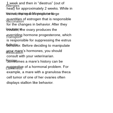
1 week and then in “diestrus” (out of 
Allergies
heat) for approximately 2 weeks. While in 
Horsekeeping & Management
estrus, the ovaries produce large 
quantities of estrogen that is responsible 
Vaccination
for the changes in behavior. After they 
Insurance
ovulate, the ovary produces the 
overriding hormone progesterone, which 
Transport
is responsible for suppressing the estrus 
Arthritis
behavior. Before deciding to manipulate 
your mare’s hormones, you should 
Medication
consult with your veterinarian. 
Farrier
Sometimes a mare’s history can be 
suggestive of a hormonal problem. For 
Lameness
example, a mare with a granulosa theca 
cell tumor of one of her ovaries often 
displays stallion like behavior.