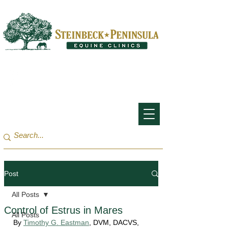
San Francisco Bay Area:
(650) 854-3162
Monterey Bay / Salinas:
(831) 455-1808
Post
All Posts
Control of Estrus in Mares
All Posts
By 
Timothy G. Eastman
, DVM, DACVS, 