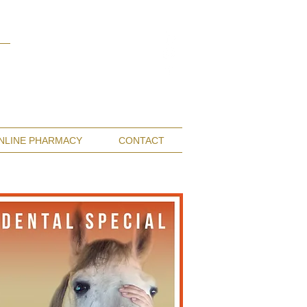
Monterey Bay / Salinas:
(831) 455-1808
San Francisco Bay Area:
(650) 854-3162
NLINE PHARMACY
CONTACT