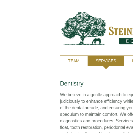
TEAM
SERVICES
Dentistry
We believe in a gentle approach to equ
judiciously to enhance efficiency while
of the dental arcade, and ensuring yo
speculum to maintain comfort. We off
diagnostics and procedures. Services 
float, tooth restoration, periodontal e