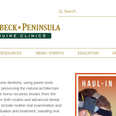
RESOURCES
NEWS / EVENTS
EDUCATION
O
ine dentistry, using power tools
 preserving the natural architecture
ur horse receives breaks from the
er both routine and advanced dental
include routine oral examination and
valuation and treatment, standing oral