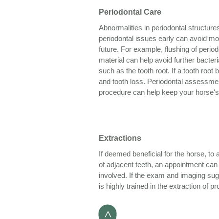
Periodontal Care
Abnormalities in periodontal structu
periodontal issues early can avoid mo
future. For example, flushing of perio
material can help avoid further bacteri
such as the tooth root. If a tooth root
and tooth loss. Periodontal assessmen
procedure can help keep your horse's
Extractions
If deemed beneficial for the horse, to 
of adjacent teeth, an appointment can b
involved. If the exam and imaging sug
is highly trained in the extraction of p
>