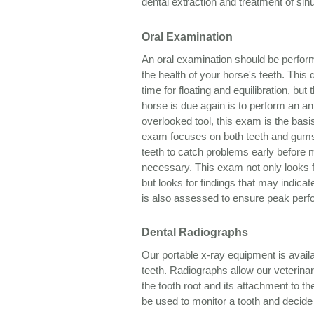
dental extraction and treatment of sinu
Oral Examination
An oral examination should be perfor
the health of your horse's teeth. This 
time for floating and equilibration, b
horse is due again is to perform an a
overlooked tool, this exam is the bas
exam focuses on both teeth and gums,
teeth to catch problems early before m
necessary. This exam not only looks fo
but looks for findings that may indica
is also assessed to ensure peak per
Dental Radiographs
Our portable x-ray equipment is avail
teeth. Radiographs allow our veterina
the tooth root and its attachment to 
be used to monitor a tooth and decide