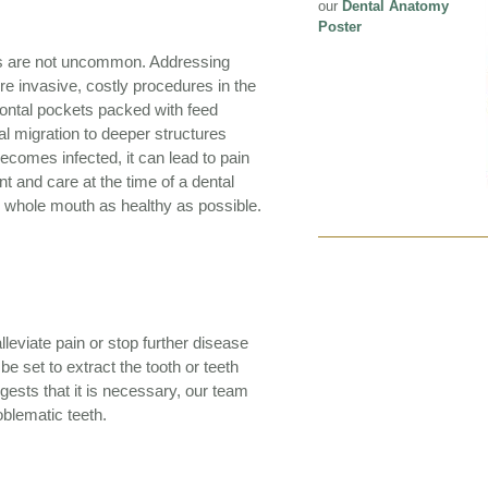
our
Dental Anatomy
Poster
res are not uncommon. Addressing
re invasive, costly procedures in the
dontal pockets packed with feed
al migration to deeper structures
 becomes infected, it can lead to pain
t and care at the time of a dental
 whole mouth as healthy as possible.
alleviate pain or stop further disease
e set to extract the tooth or teeth
gests that it is necessary, our team
roblematic teeth.