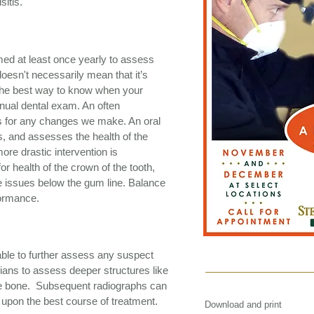
sitis.
med at least once yearly to assess
doesn't necessarily mean that it’s
ut the best way to know when your
nnual dental exam. An often
is for any changes we make. An oral
 and assesses the health of the
ore drastic intervention is
r health of the crown of the tooth,
te issues below the gum line. Balance
formance.
able to further assess any suspect
rians to assess deeper structures like
the bone. Subsequent radiographs can
 upon the best course of treatment.
Download and print