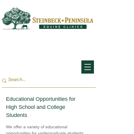
San Francisco Bay Area:
(650) 854-3162
Monterey Bay / Salinas:
(831) 455-1808
Educational Opportunities for
High School and College
Students
We offer a variety of educational
opportunities for undergraduate students