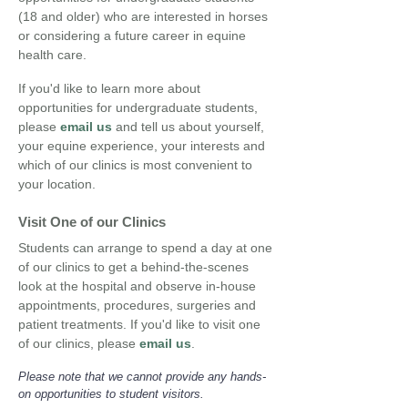
(18 and older) who are interested in horses
or considering a future career in equine
health care.
If you'd like to learn more about
opportunities for undergraduate students,
please
email us
and tell us about yourself,
your equine experience,
your interests and
which of our clinics is most convenient to
your location.
Visit One of our Clinics
Students can arrange to spend a day at one
of our clinics to get a behind-the-scenes
look at the hospital and observe in-house
appointments, procedures, surgeries and
patient treatments. If you'd like to visit one
of
our clinics, please
email us
.
Please note that we cannot provide any hands-
on opportunities to student visitors.