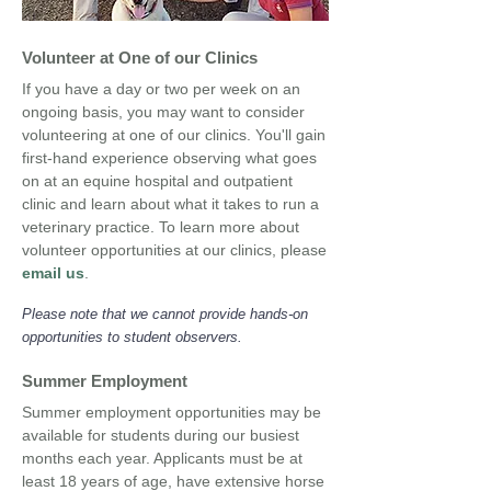
Volunteer at One of our Clinics
If you have a day or two per week on an
ongoing basis, you may want to consider
volunteering at one of our clinics. You'll gain
first-hand experience observing what goes
on at an equine hospital and outpatient
clinic and learn about what it takes to run a
veterinary practice. To learn more about
volunteer opportunities at our clinics, please
email us
.
Please note that we cannot provide hands-on
opportunities to student observers.
Summer Employment
Summer employment opportunities may be
available for students during our busiest
months each year. Applicants must be at
least 18 years of age, have extensive horse