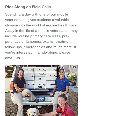
Ride Along on Field Calls
Spending a day with one of our mobile
veterinarians gives students a valuable
glimpse into the world of equine health care.
A day in the life of a mobile veterinarian may
include routine primary care visits, pre-
purchase or lameness exams, treatment
follow-ups, emergencies and much more. If
you’re interested in a ride-along
, please
email us
.