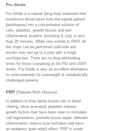
Pro-Stride
Pro-Stride is a natural (drug-free) treatment that
transforms blood taken from the equine patient
(autologous) into a concentrated solution of
cells, platelets, growth factors and anti-
inflammatory proteins (including IL-1ra), in less
than 20 minutes. While very similar to IRAP, all
the steps can be performed stall-side and
results may last up to a year with a single
visit/injection. There are no drug withholding
times for those competing at the FEI and USEF
levels. Pro-Stride is also an excellent alternative
to corticosteroids for overweight or metabolically
challenged patients.
PRP
(Platelet Rich Plasma)
In addition to their better-known role in blood
clotting, when activated, platelets release
growth factors that have been seen to stimulate
cell regeneration, promote tissue repair, alleviate
inflammation, reduce scar formation and have
an analgesic (pain relief) effect. PRP is made