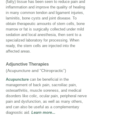
(fatty) tissue has been seen to reduce pain and
inflammation and improve the quality of healing
in many common tendon and ligament injuries,
laminitis, bone cysts and joint disease. To
obtain therapeutic amounts of stem cells, bone
marrow or fat is surgically collected under mild
sedation and local anesthesia, then sent to a
specialized laboratory for processing. When
ready, the stem cells are injected into the
affected areas.
Adjunctive Therapies
(Acupuncture and “Chiropractic”)
Acupuncture
can be beneficial in the
management of back pain, sacroiliac pain,
osteoarthritis, muscle soreness, and medical
disorders like colic, ocular pain, peripheral nerve
pain and dysfunction, as well as many others,
and can also be useful as a complementary
diagnostic aid.
Learn more...
Similar to human
chiropractic
treatment,
Equine Veterinary Medical Manipulation