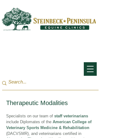
San Francisco Bay Area:
(650) 854-3162
Monterey Bay / Salinas:
(831) 455-1808
Therapeutic Modalities
Specialists on our team of
staff veterinarians
include Diplomates of the
American College of
Veterinary Sports Medicine & Rehabilitation
(DACVSMR), and veterinarians certified in