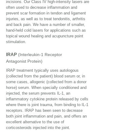
incisions. Our Class IV high-intensity lasers are
often used to decrease inflammation and
prevent scar formation in tendon and ligament
injuries, as well as to treat tendonitis, arthritis
and back pain. We have a number of smaller,
hand-held cold lasers for applications such as
topical wound healing and acupuncture point
stimulation.
IRAP
(I
nterleukin-1 Receptor
Antagonist Protein
)
IRAP treatment typically uses autologous
(collected from the patient) blood serum or, in
some cases, allogenic (collected from a donor
horse) serum. When specially conditioned and
injected, the serum prevents IL-1, an
inflammatory cytokine protein released by cells
where there is joint trauma, from binding to IL-1
receptors. IRAP has been seen to decrease
both joint inflammation and pain, and offers an
excellent alternative to the use of
corticosteroids injected into the joint.