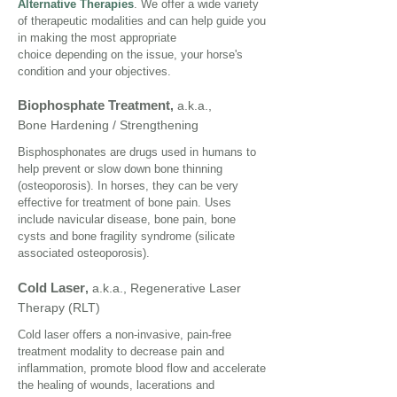
Alternative Therapies
. We offer a wide variety
of therapeutic modalities and can help guide you
in making the most appropriate
choice depending on the issue, your horse's
condition and your objectives.
Biophosphate Treatment
,
a.k.a.,
Bone Hardening / Strengthening
Bisphosphonates are drugs used in humans to
help prevent or slow down bone thinning
(osteoporosis). In horses, they can be very
effective for treatment of bone pain. Uses
include navicular disease, bone pain, bone
cysts and bone fragility syndrome (silicate
associated osteoporosis).
Cold Laser
,
a.k.a., Regenerative Laser
Therapy (RLT)
Cold laser offers a non-invasive, pain-free
treatment modality to decrease pain and
inflammation, promote blood flow and accelerate
the healing of wounds, lacerations and