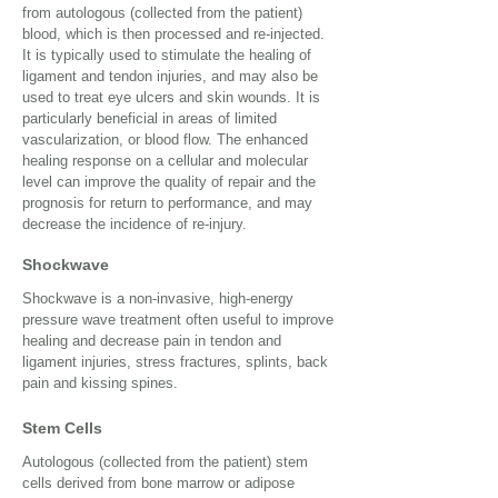
from autologous (collected from the patient)
blood, which is then processed and re-injected.
It is typically used to stimulate the healing of
ligament and tendon injuries, and may also be
used to treat eye ulcers and skin wounds. It is
particularly beneficial in areas of limited
vascularization, or blood flow. The enhanced
healing response on a cellular and molecular
level can improve the quality of repair and the
prognosis for return to performance, and may
decrease the incidence of re-injury.
Shockwave
Shockwave is a non-invasive, high-energy
pressure wave treatment often useful to improve
healing and decrease pain in tendon and
ligament injuries, stress fractures, splints, back
pain and kissing spines.
Stem Cells
Autologous (collected from the patient) stem
cells derived from bone marrow or adipose