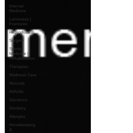
Internal
Medicine
Lameness |
Fractures
Reproduction
Surgery
Sports
Medicine |
Rehabilitation
Therapies
Wellness Care
Wounds
Arthritis
Geriatrics
Dentistry
Allergies
Horsekeeping
&