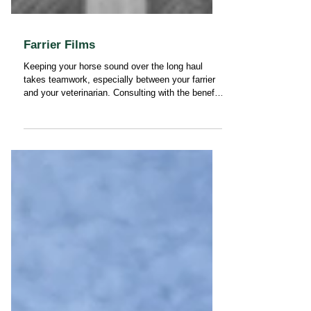
Farrier Films
Keeping your horse sound over the long haul
takes teamwork, especially between your farrier
and your veterinarian. Consulting with the benefit
of farrier films is one of the most effective ways
we can work together to support your horse’s
performance, comfort, and longevity.