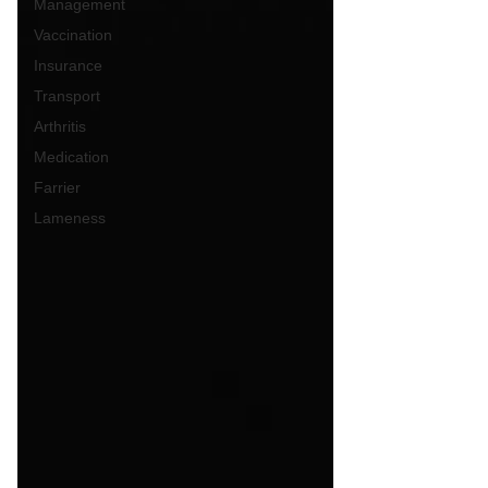
Management
Vaccination
Insurance
Transport
Arthritis
Medication
Farrier
Lameness