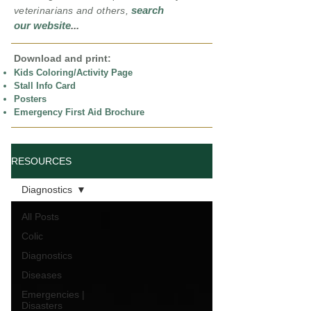
search
veterinarians and others,
our website
...
Download and print:
Kids Coloring/Activity Page
Stall Info Card
Posters
Emergency First Aid Brochure
RESOURCES
Diagnostics
All Posts
Colic
Diagnostics
Diseases
Emergencies |
Disasters