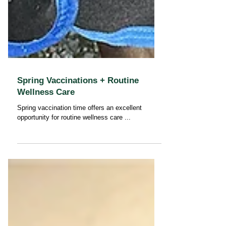
Spring Vaccinations + Routine
Wellness Care
Spring vaccination time offers an excellent
opportunity for routine wellness care ...