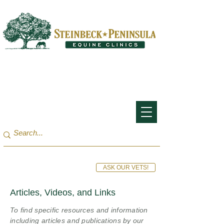
San Francisco Bay Area:
(650) 854-3162
Monterey Bay / Salinas:
(831) 455-1808
ASK OUR VETS!
Articles, Videos, and Links
To find specific resources and information
including articles and publications by our