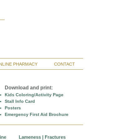
Monterey Bay / Salinas:
(831) 455-1808
San Francisco Bay Area:
(650) 854-3162
NLINE PHARMACY
CONTACT
Download and print:
Kids Coloring/Activity Page
Stall Info Card
Posters
Emergency First Aid Brochure
ine
Lameness | Fractures