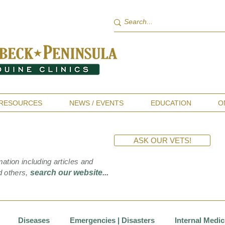
RESOURCES
NEWS / EVENTS
EDUCATION
O
ASK OUR VETS!
mation including articles and
d others,
search our website
...
Diseases
Emergencies | Disasters
Internal Medic