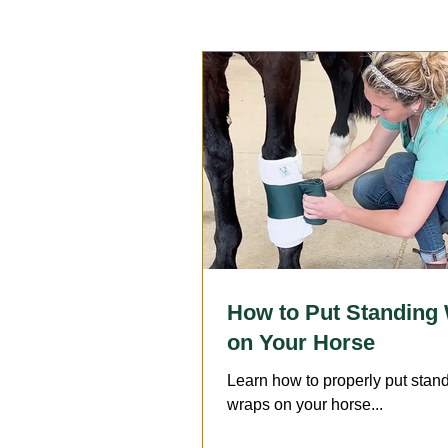
Reproduction
Surgery
Geriatrics
Dentistry
A
Arthritis
Medication
F
How to Put Standing
on Your Horse
Learn how to properly put stan
wraps on your horse...