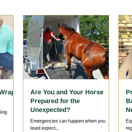
Sports Medicine | Rehabilitation
Therapies
Wellness 
llergies
Horsekeeping & Management
Vaccination
arrier
Lameness
 Wraps
Are You and Your Horse
P
Prepared for the
B
Unexpected?
No
ding
Emergencies can happen when you
Eq
least expect...
reg