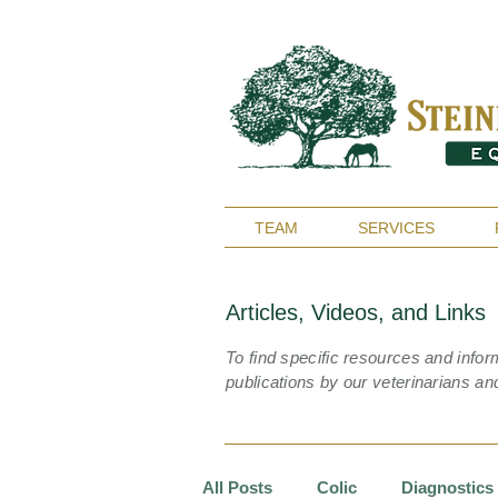
TEAM
SERVICES
Articles, Videos, and Links
To find specific resources and infor
publications by our veterinarians an
All Posts
Colic
Diagnostics