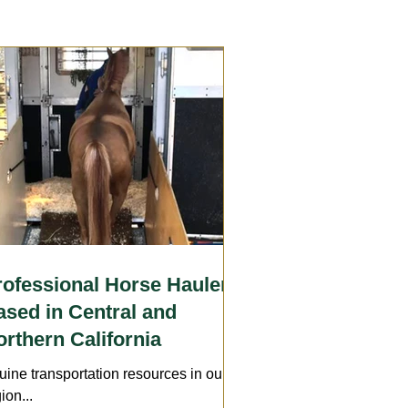
Care
Wounds
Arthritis
Insurance
Transport
rofessional Horse Haulers
ased in Central and
rthern California
uine transportation resources in our
ion...