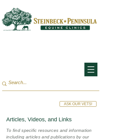
San Francisco Bay Area:
(650) 854-3162
Monterey Bay / Salinas:
(831) 455-1808
ASK OUR VETS!
Articles, Videos, and Links
To find specific resources and information
including articles and publications by our