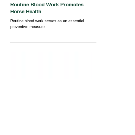
Routine Blood Work Promotes
Horse Health
Routine blood work serves as an essential
preventive measure...