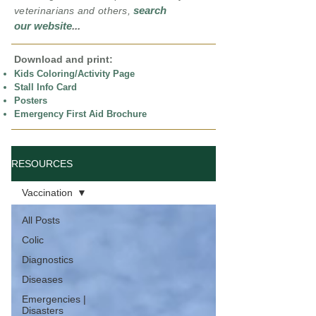
search
veterinarians and others,
our website
...
Download and print:
Kids Coloring/Activity Page
Stall Info Card
Posters
Emergency First Aid Brochure
RESOURCES
Vaccination
All Posts
Colic
Diagnostics
Diseases
Emergencies |
Disasters