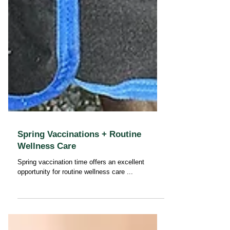
Spring Vaccinations + Routine
Wellness Care
Spring vaccination time offers an excellent
opportunity for routine wellness care ...