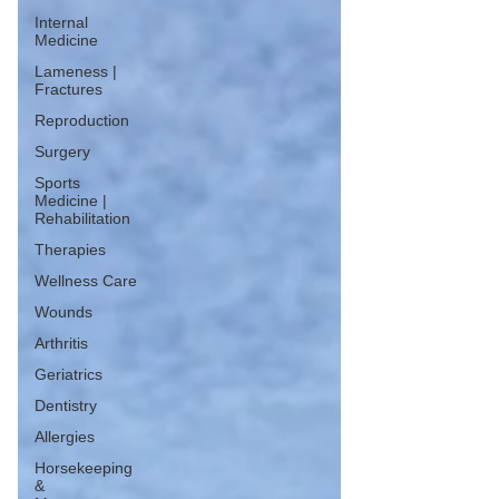
Internal
Medicine
Lameness |
Fractures
Reproduction
Surgery
Sports
Medicine |
Rehabilitation
Therapies
Wellness Care
Wounds
Arthritis
Geriatrics
Dentistry
Allergies
Horsekeeping
&