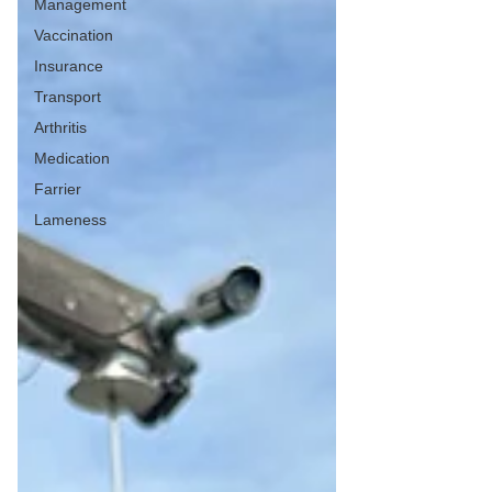
Management
Vaccination
Insurance
Transport
Arthritis
Medication
Farrier
Lameness