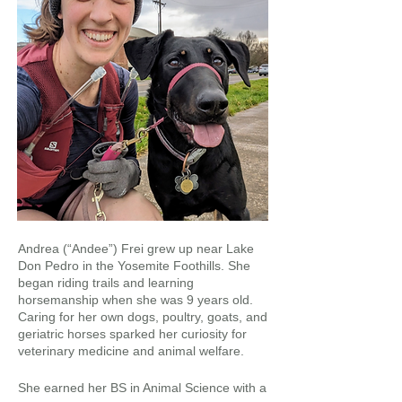
Andrea (“Andee”) Frei grew up near Lake
Don Pedro in the Yosemite Foothills. She
began riding trails and learning
horsemanship when she was 9 years old.
Caring for her own dogs, poultry, goats, and
geriatric horses sparked her curiosity for
veterinary medicine and animal welfare.
She earned her BS in Animal Science with a