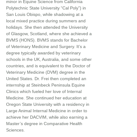
minor in Equine Science from California
Polytechnic State University “Cal Poly”) in
San Louis Obispo, while shadowing at a
local mixed practice during summers and
holidays. She then attended the University
of Glasgow, Scotland, where she achieved a
BVMS (HONS). BVMS stands for Bachelor
of Veterinary Medicine and Surgery. It's a
degree typically awarded by veterinary
schools in the UK, Australia, and some other
countries, and is equivalent to the Doctor of
Veterinary Medicine (DVM) degree in the
United States. Dr. Frei then completed an
internship at Steinbeck Peninsula Equine
Clinics which fueled her love of Internal
Medicine. She continued her education at
Oregon State University with a residency in
Large Animal Internal Medicine in order to
achieve her DACVIM, while also earning a
Master’s degree in Comparative Health
Sciences.