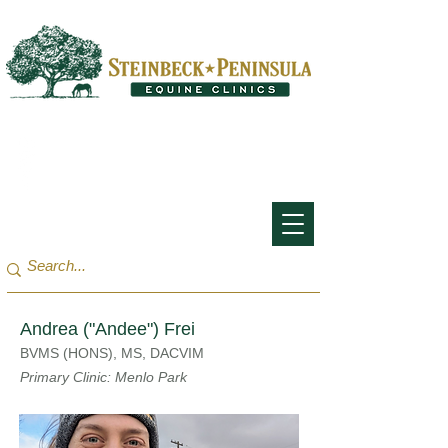
San Francisco Bay Area:
(650) 854-3162
Monterey Bay / Salinas:
(831) 455-1808
Andrea ("Andee") Frei
BVMS (HONS), MS, DACVIM
Primary Clinic: Menlo Park