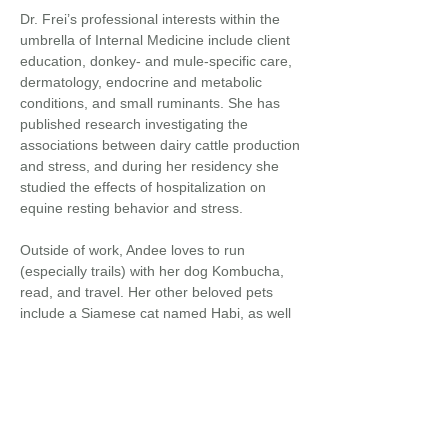
Dr. Frei’s professional interests within the
umbrella of Internal Medicine include client
education, donkey- and mule-specific care,
dermatology, endocrine and metabolic
conditions, and small ruminants. She has
published research investigating the
associations between dairy cattle production
and stress, and during her residency she
studied the effects of hospitalization on
equine resting behavior and stress.
Outside of work, Andee loves to run
(especially trails) with her dog Kombucha,
read, and travel. Her other beloved pets
include a Siamese cat named Habi, as well
as her collie mix named Walter Longmire
and Toulouse goose named Loosey who
live with her parents.
Back to
Veterinarians...