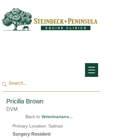
San Francisco Bay Area:
(650) 854-3162
Monterey Bay / Salinas:
(831) 455-1808
Pricilla Brown
DVM
Back to
Veterinarians...
Primary Location: Salinas
Surgery Resident