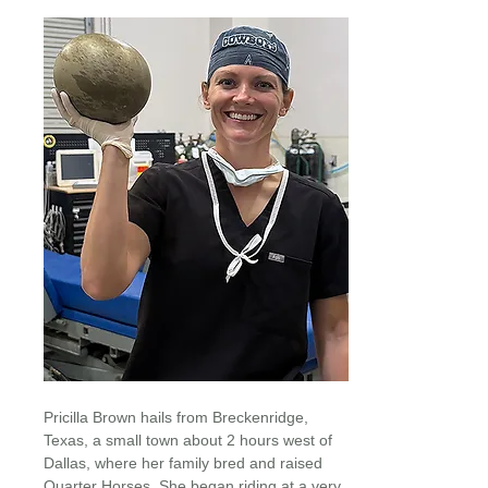
Pricilla Brown hails from Breckenridge,
Texas, a small town about 2 hours west of
Dallas, where her family bred and raised
Quarter Horses. She began riding at a very