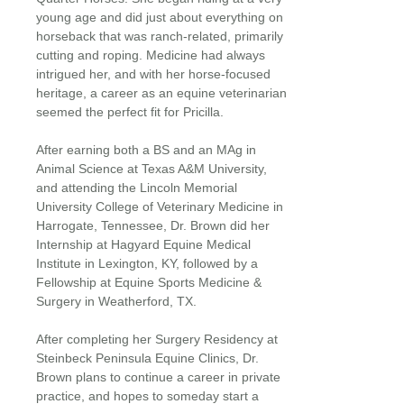
young age and did just about everything on
horseback that was ranch-related, primarily
cutting and roping. Medicine had always
intrigued her, and with her horse-focused
heritage, a career as an equine veterinarian
seemed the perfect fit for Pricilla.
After earning both a BS and an MAg in
Animal Science at Texas A&M University,
and attending the Lincoln Memorial
University College of Veterinary Medicine in
Harrogate, Tennessee, Dr. Brown did her
Internship at Hagyard Equine Medical
Institute in Lexington, KY, followed by a
Fellowship at Equine Sports Medicine &
Surgery in Weatherford, TX.
After completing her Surgery Residency at
Steinbeck Peninsula Equine Clinics, Dr.
Brown plans to continue a career in private
practice, and hopes to someday start a