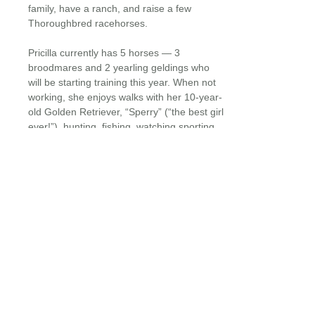
family, have a ranch, and raise a few
Thoroughbred racehorses.
Pricilla currently has 5 horses — 3
broodmares and 2 yearling geldings who
will be starting training this year. When not
working, she enjoys walks with her 10-year-
old Golden Retriever, “Sperry” (“the best girl
ever!”), hunting, fishing, watching sporting
events, and occasionally traveling.
EQUINE HOSPITALS + MOBILE SERVICES
24/7 : 365 DAYS / YEAR
CLIENT FORMS