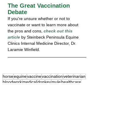
The Great Vaccination 
Debate
If you're unsure whether or not to 
vaccinate or want to learn more about 
the pros and cons, 
check out this 
article
 by Steinbeck Peninsula Equine 
Clinics Internal Medicine Director, Dr. 
Laramie Winfield.
horse
equine
vaccine
vaccination
veterinarian
bloodwork
medical
donkey
mule
healthcare
ranch call
wellness
preventive
Diagnostics
Internal Medicine
Wellness Care