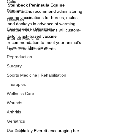
Colic
Steinbeck Peninsula Equine 
Diagnostics
veterinarians recommend administering 
spring vaccinations for horses, mules, 
Diseases
and donkeys in advance of warming 
Emergencies | Disasters
weather. Our veterinarians will custom-
tailor a risk-based vaccine 
Internal Medicine
recommendation to meet your animal’s 
Lameness | Fractures
specific healthcare needs.
Reproduction
Surgery
Sports Medicine | Rehabilitation
Therapies
Wellness Care
Wounds
Arthritis
Geriatrics
Dentistry
Dr. Hailey Everett encouraging her 