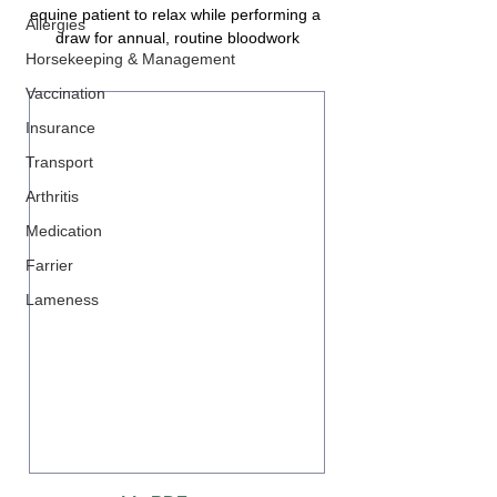
equine patient to relax while performing a 
Allergies
draw for annual, routine bloodwork
Horsekeeping & Management
Vaccination
Insurance
Transport
Arthritis
Medication
Farrier
Lameness