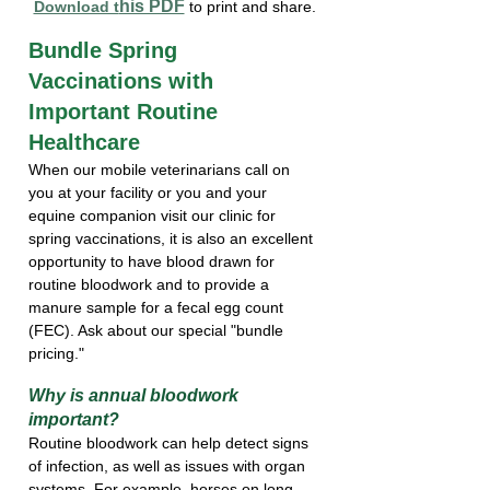
his PDF
Download t
 to print and share.
Bundle Spring 
Vaccinations with 
Important Routine 
Healthcare
When our mobile veterinarians call on 
you at your facility or you and your 
equine companion visit our clinic for 
spring vaccinations, it is also an excellent 
opportunity to have blood drawn for 
routine bloodwork and to provide a 
manure sample for a fecal egg count 
(FEC). Ask about our special "bundle 
pricing."
Why is annual bloodwork  
important?
Routine bloodwork can help detect signs 
of infection, as well as issues with organ 
systems. For example, horses on long-