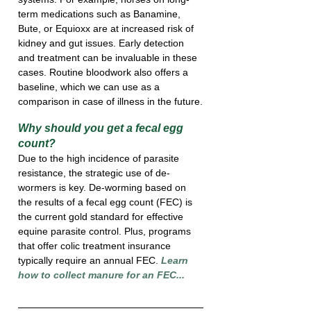
term medications such as Banamine, 
Bute, or Equioxx are at increased risk of 
kidney and gut issues. Early detection 
and treatment can be invaluable in these 
cases. Routine bloodwork also offers a 
baseline, which we can use as a 
comparison in case of illness in the future.
Why should you get a fecal egg 
count?
Due to the high incidence of parasite 
resistance, the strategic use of de-
wormers is key. De-worming based on 
the results of a fecal egg count (FEC) is 
the current gold standard for effective 
equine parasite control. Plus, programs 
that offer colic treatment insurance 
typically require an annual FEC. 
Learn 
how to collect manure for an FEC...