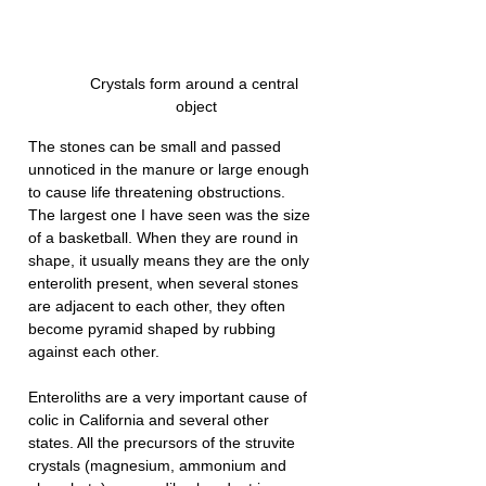
Crystals form around a central 
object
The stones can be small and passed 
unnoticed in the manure or large enough 
to cause life threatening obstructions. 
The largest one I have seen was the size 
of a basketball. When they are round in 
shape, it usually means they are the only 
enterolith present, when several stones 
are adjacent to each other, they often 
become pyramid shaped by rubbing 
against each other.
Enteroliths are a very important cause of 
colic in California and several other 
states. All the precursors of the struvite 
crystals (magnesium, ammonium and 