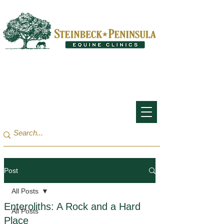
San Francisco Bay Area:
(650) 854-3162
Monterey Bay / Salinas:
(831) 455-1808
Post
All Posts
Enteroliths: A Rock and a Hard
All Posts
Place