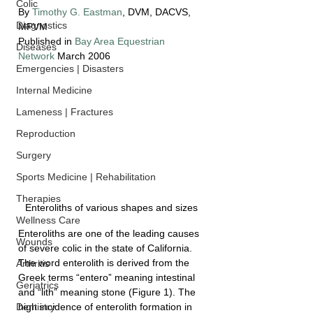
Colic
By 
Timothy G. Eastman
, DVM, DACVS, 
Diagnostics
MPVM
Published in 
Bay Area Equestrian 
Diseases
Network
 March 2006
Emergencies | Disasters
Internal Medicine
Lameness | Fractures
Reproduction
Surgery
Sports Medicine | Rehabilitation
Therapies
Enteroliths of various shapes and sizes
Wellness Care
Enteroliths are one of the leading causes 
Wounds
of severe colic in the state of California. 
The word enterolith is derived from the 
Arthritis
Greek terms “entero” meaning intestinal 
Geriatrics
and “lith” meaning stone (Figure 1). The 
high incidence of enterolith formation in 
Dentistry