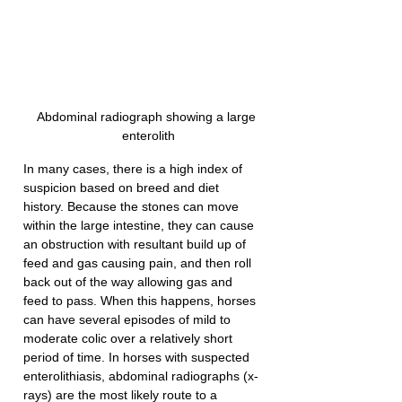
Abdominal radiograph showing a large 
enterolith
In many cases, there is a high index of 
suspicion based on breed and diet 
history. Because the stones can move 
within the large intestine, they can cause 
an obstruction with resultant build up of 
feed and gas causing pain, and then roll 
back out of the way allowing gas and 
feed to pass. When this happens, horses 
can have several episodes of mild to 
moderate colic over a relatively short 
period of time. In horses with suspected 
enterolithiasis, abdominal radiographs (x-
rays) are the most likely route to a 