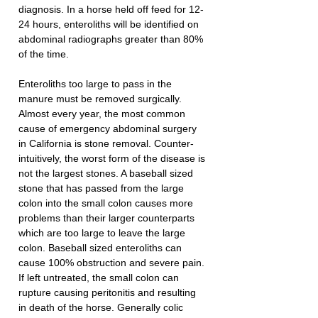
diagnosis. In a horse held off feed for 12-
24 hours, enteroliths will be identified on 
abdominal radiographs greater than 80% 
of the time.
Enteroliths too large to pass in the 
manure must be removed surgically. 
Almost every year, the most common 
cause of emergency abdominal surgery 
in California is stone removal. Counter-
intuitively, the worst form of the disease is 
not the largest stones. A baseball sized 
stone that has passed from the large 
colon into the small colon causes more 
problems than their larger counterparts 
which are too large to leave the large 
colon. Baseball sized enteroliths can 
cause 100% obstruction and severe pain. 
If left untreated, the small colon can 
rupture causing peritonitis and resulting 
in death of the horse. Generally colic 