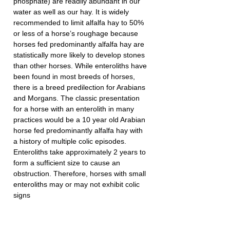
phosphate) are readily abundant in our 
water as well as our hay. It is widely 
recommended to limit alfalfa hay to 50% 
or less of a horse’s roughage because 
horses fed predominantly alfalfa hay are 
statistically more likely to develop stones 
than other horses. While enteroliths have 
been found in most breeds of horses, 
there is a breed predilection for Arabians 
and Morgans. The classic presentation 
for a horse with an enterolith in many 
practices would be a 10 year old Arabian 
horse fed predominantly alfalfa hay with 
a history of multiple colic episodes. 
Enteroliths take approximately 2 years to 
form a sufficient size to cause an 
obstruction. Therefore, horses with small 
enteroliths may or may not exhibit colic 
signs