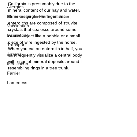
California is presumably due to the 
Allergies
mineral content of our hay and water. 
Horsekeeping & Management
Commonly referred to as stones, 
enteroliths are composed of struvite 
Vaccination
crystals that coalesce around some 
Insurance
central object like a pebble or a small 
piece of wire ingested by the horse. 
Transport
When you cut an enterolith in half, you 
Arthritis
can frequently visualize a central body 
with rings of mineral deposits around it 
Medication
resembling rings in a tree trunk.
Farrier
Lameness