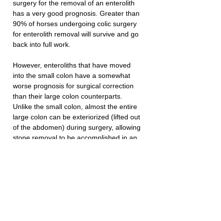
surgery for the removal of an enterolith 
has a very good prognosis. Greater than 
90% of horses undergoing colic surgery 
for enterolith removal will survive and go 
back into full work.
However, enteroliths that have moved 
into the small colon have a somewhat 
worse prognosis for surgical correction 
than their large colon counterparts. 
Unlike the small colon, almost the entire 
large colon can be exteriorized (lifted out 
of the abdomen) during surgery, allowing 
stone removal to be accomplished in an 
isolated area. This minimizes the chance 
of contamination of the abdomen with 
intestinal contents.
Prevention of stone formation can be 
best accomplished by limiting the amount 
of alfalfa to less than 50% of the diet, 
housing horses in an area not known for 
stone formation, and attempting to acidify 