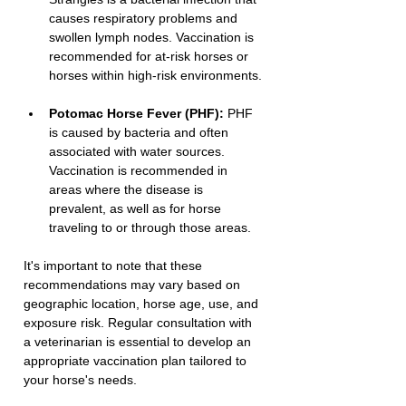
causes respiratory problems and 
swollen lymph nodes. Vaccination is 
recommended for at-risk horses or 
horses within high-risk environments.
Potomac Horse Fever (PHF):
 PHF 
is caused by bacteria and often 
associated with water sources. 
Vaccination is recommended in 
areas where the disease is 
prevalent, as well as for horse 
traveling to or through those areas.
It's important to note that these 
recommendations may vary based on 
geographic location, horse age, use, and 
exposure risk. Regular consultation with 
a veterinarian is essential to develop an 
appropriate vaccination plan tailored to 
your horse's needs.