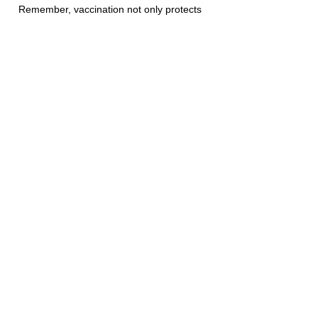
Remember, vaccination not only protects 
individual horses but also helps reduce 
the risk of disease transmission across 
the equine population, promoting overall 
equine health and welfare. 
horse
equine
vaccine
vaccination
AAEP
Diseases
Wellness Care
Vaccination
See All
Recent Posts