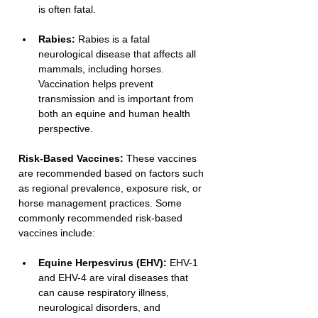
is often fatal.
Rabies:
 Rabies is a fatal 
neurological disease that affects all 
mammals, including horses. 
Vaccination helps prevent 
transmission and is important from 
both an equine and human health 
perspective.
Risk-Based Vaccines:
 These vaccines 
are recommended based on factors such 
as regional prevalence, exposure risk, or 
horse management practices. Some 
commonly recommended risk-based 
vaccines include:
Equine Herpesvirus (EHV):
 EHV-1 
and EHV-4 are viral diseases that 
can cause respiratory illness, 
neurological disorders, and 