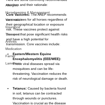
vaccines and their rationale:
Allergies
Horsekeeping & Management
Core Vaccines:
 The AAEP recommends 
core vaccines for all horses regardless of 
Vaccination
their geographical location or exposure 
Insurance
risk. These vaccines protect against 
Transport
diseases that pose significant health risks 
and have a high potential for 
Arthritis
transmission. Core vaccines include:
Medication
Eastern/Western Equine 
Farrier
Encephalomyelitis (EEE/WEE):
Lameness
These viral diseases spread via 
mosquitoes and can be life-
threatening. Vaccination reduces the 
risk of neurological damage or death.
Tetanus:
 Caused by bacteria found 
in soil, tetanus can be contracted 
through wounds or punctures. 
Vaccination is crucial as the disease 