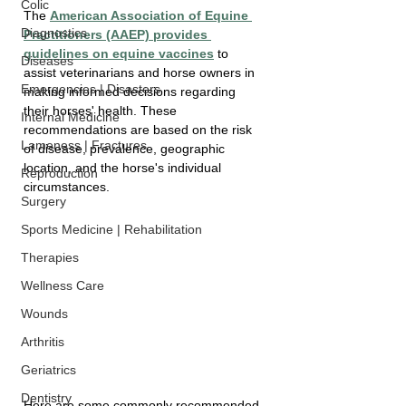
Colic
The 
American Association of Equine 
Diagnostics
Practitioners (AAEP) provides 
guidelines on equine vaccines
 to 
Diseases
assist veterinarians and horse owners in 
Emergencies | Disasters
making informed decisions regarding 
their horses' health. These 
Internal Medicine
recommendations are based on the risk 
Lameness | Fractures
of disease, prevalence, geographic 
location, and the horse's individual 
Reproduction
circumstances. 
Surgery
Sports Medicine | Rehabilitation
Therapies
Wellness Care
Wounds
Arthritis
Geriatrics
Dentistry
Here are some commonly recommended 