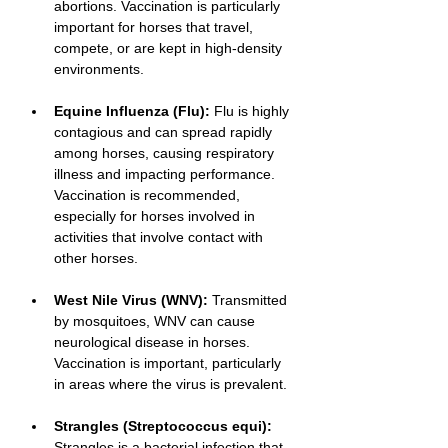
abortions. Vaccination is particularly 
important for horses that travel, 
compete, or are kept in high-density 
environments.
Equine Influenza (Flu):
 Flu is highly 
contagious and can spread rapidly 
among horses, causing respiratory 
illness and impacting performance. 
Vaccination is recommended, 
especially for horses involved in 
activities that involve contact with 
other horses.
West Nile Virus (WNV):
 Transmitted 
by mosquitoes, WNV can cause 
neurological disease in horses. 
Vaccination is important, particularly 
in areas where the virus is prevalent.
Strangles (Streptococcus equi):
Strangles is a bacterial infection that 