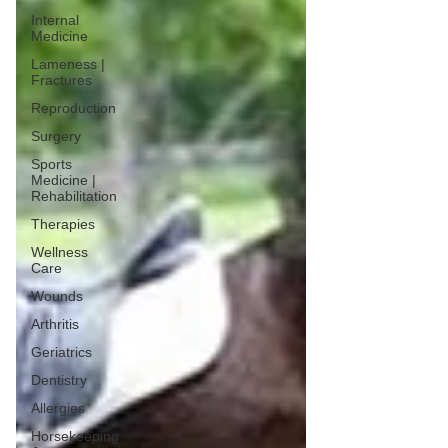
Internal
Medicine
Lameness |
Fractures
Reproduction
Surgery
Sports
Medicine |
Rehabilitation
Therapies
Wellness
Care
Wounds
Arthritis
Geriatrics
Dentistry
Allergies
Horsekeeping