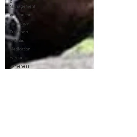
&
Management
Vaccination
Insurance
Transport
Arthritis
Medication
Farrier
Lameness