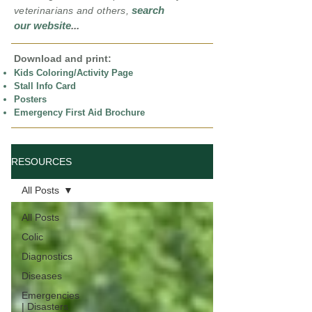
search
veterinarians and others,
our website
...
Download and print:
Kids Coloring/Activity Page
Stall Info Card
Posters
Emergency First Aid Brochure
RESOURCES
All Posts
All Posts
Colic
Diagnostics
Diseases
Emergencies
| Disasters