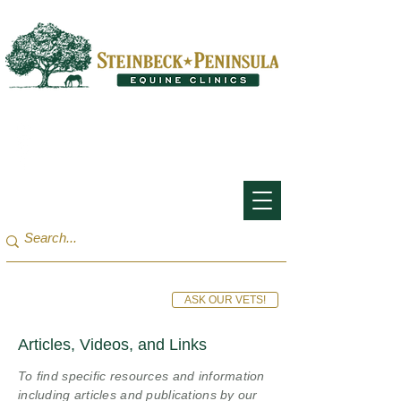
San Francisco Bay Area:
(650) 854-3162
Monterey Bay / Salinas:
(831) 455-1808
ASK OUR VETS!
Articles, Videos, and Links
To find specific resources and information
including articles and publications by our