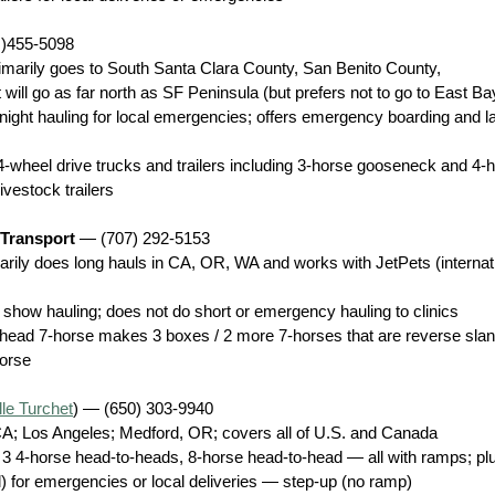
 )455-5098
primarily goes to South Santa Clara County, San Benito County, 
ill go as far north as SF Peninsula (but prefers not to go to East Bay
 night hauling for local emergencies; offers emergency boarding and l
4-wheel drive trucks and trailers including 3-horse gooseneck and 4-
ivestock trailers
 Transport
 — (707) 292-5153
marily does long hauls in CA, OR, WA and works with JetPets (internat
 show hauling; does not do short or emergency hauling to clinics
head 7-horse makes 3 boxes / 2 more 7-horses that are reverse sla
horse
lle Turchet
) — (650) 303-9940
A; Los Angeles; Medford, OR; covers all of U.S. and Canada
3 4-horse head-to-heads, 8-horse head-to-head — all with ramps; plu
l) for emergencies or local deliveries — step-up (no ramp)