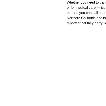
Whether you need to tran
or for medical care — it’
experts you can call upon
Transport
Northern California and n
Arthritis
Me
reported that they carry li