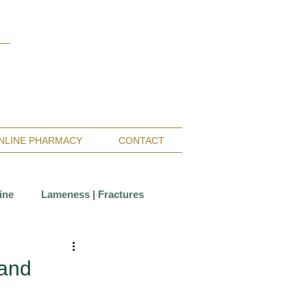
Monterey Bay / Salinas:
(831) 455-1808
San Francisco Bay Area:
(650) 854-3162
NLINE PHARMACY
CONTACT
ine
Lameness | Fractures
Care
Wounds
 and
ccination
Insurance