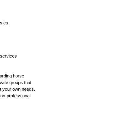
psies
 services
arding horse 
vate groups that 
ost your own needs, 
non-professional 