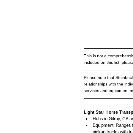
This is not a comprehensiv
included on this list, pleas
Please note that Steinbeck
relationships with the indi
services and equipment ma
Light Star Horse Transp
Hubs in Gilroy, CA a
Equipment: Ranges fr
pickup trucks with tr