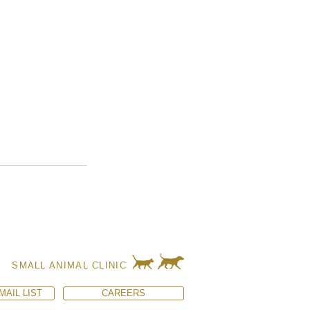
SMALL ANIMAL CLINIC
MAIL LIST
CAREERS