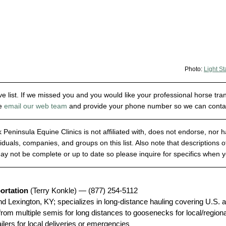
Photo: 
Light St
e list. If we missed you and you would like your professional horse tra
e 
email our web team
 and provide your phone number so we can contact
 Peninsula Equine Clinics is not affiliated with, does not endorse, nor 
viduals, companies, and groups on this list. Also note that descriptions of
y not be complete or up to date so please inquire for specifics when 
ortation
 (Terry Konkle) — (877) 254-5112
nd Lexington, KY; specializes in long-distance hauling covering U.S.
om multiple semis for long distances to goosenecks for local/regional 
ailers for local deliveries or emergencies