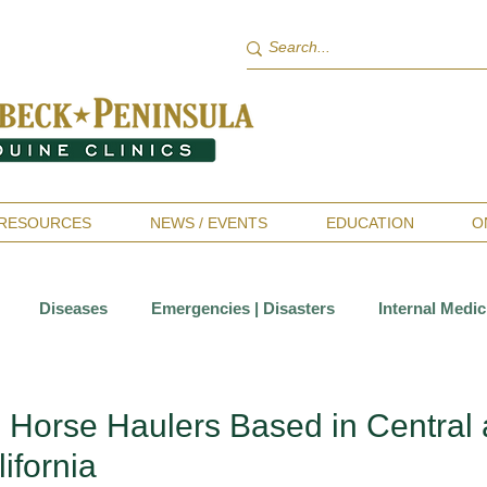
RESOURCES
NEWS / EVENTS
EDUCATION
O
Diseases
Emergencies | Disasters
Internal Medic
Sports Medicine | Rehabilitation
Therapies
Wellness 
l Horse Haulers Based in Central
ifornia
ntistry
Allergies
Horsekeeping & Management
Va