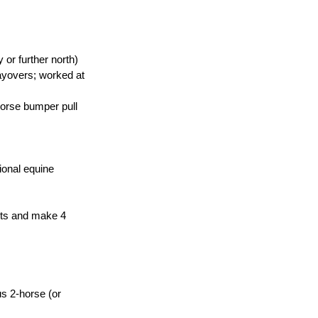
 or further north)
ayovers; worked at 
horse bumper pull 
ional equine 
nts and make 4 
s 2-horse (or 