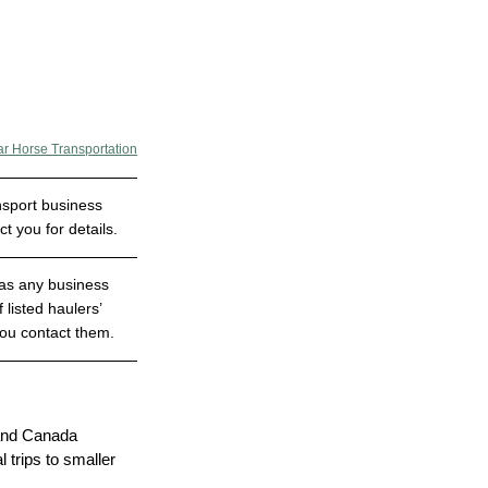
ar Horse Transportation
nsport business 
 you for details.
has any business 
 listed haulers’ 
you contact them.
 and Canada
trips to smaller 