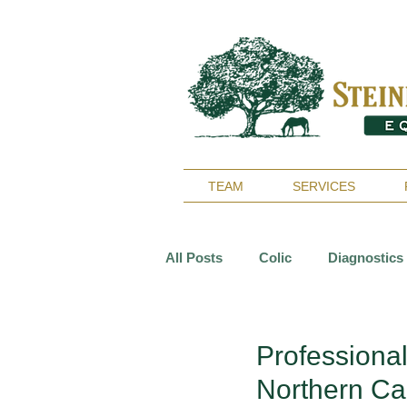
TEAM
SERVICES
All Posts
Colic
Diagnostics
Reproduction
Surgery
Professiona
Northern Cal
Arthritis
Geriatrics
De