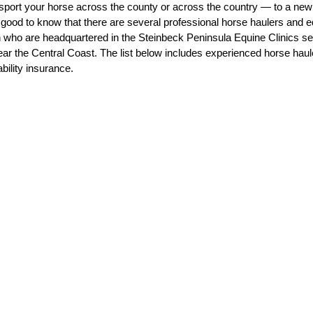
sport your horse across the county or across the country — to a new
s good to know that there are several professional horse haulers and e
 who are headquartered in the Steinbeck Peninsula Equine Clinics ser
ear the Central Coast. The list below includes experienced horse hau
dication
Farrier
Lameness
ability insurance.