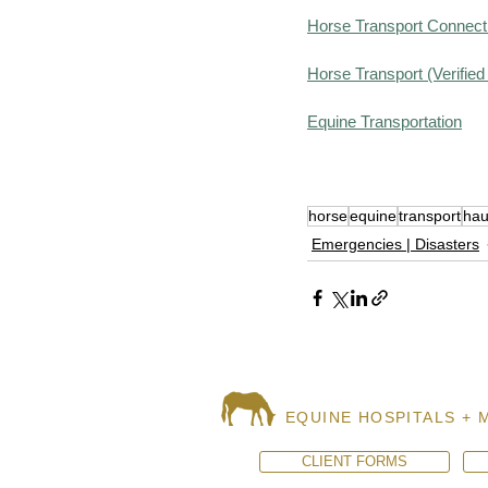
Horse Transport Connect 
Horse Transport (Verifie
Equine Transportation
horse
equine
transport
hau
Emergencies | Disasters
EQUINE HOSPITALS + 
CLIENT FORMS