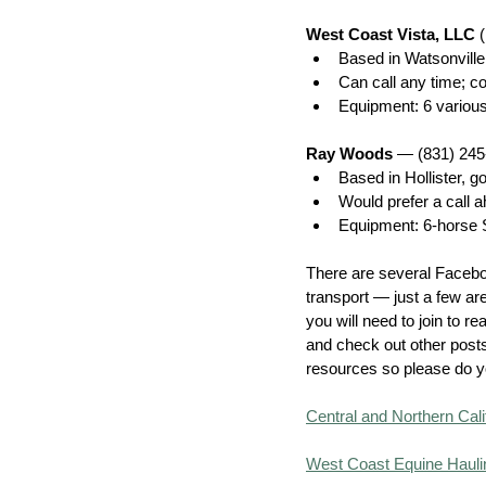
West Coast Vista, LLC 
Based in Watsonville;
Can call any time; c
Equipment: 6 various
Ray Woods
 — (831) 24
Based in Hollister, 
Would prefer a call a
Equipment: 6-horse So
There are several Facebo
transport — just a few ar
you will need to join to r
and check out other posts
resources so please do y
Central and Northern Cali
West Coast Equine Hauli