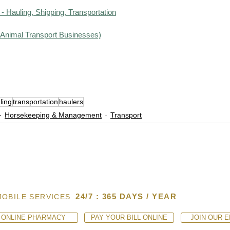
- Hauling, Shipping, Transportation
d Animal Transport Businesses)
ling
transportation
haulers
Horsekeeping & Management
Transport
24/7 : 365 DAYS / YEAR
MOBILE SERVICES
ONLINE PHARMACY
PAY YOUR BILL ONLINE
JOIN OUR E