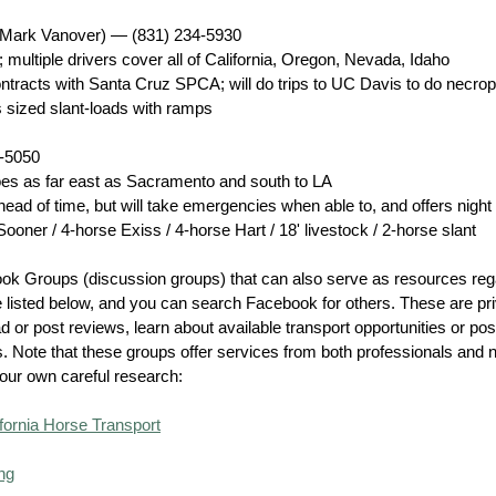
(Mark Vanover)
— (831) 234-5930
 multiple drivers cover all of California, Oregon, Nevada, Idaho
ontracts with Santa Cruz SPCA; will do trips to UC Davis to do necro
 sized slant-loads with ramps
5-5050
goes as far east as Sacramento and south to LA
head of time, but will take emergencies when able to, and offers night
oner / 4-horse Exiss / 4-horse Hart / 18' livestock / 2-horse slant
ok Groups (discussion groups) that can also serve as resources reg
e listed below, and you can search Facebook for others. These are pri
ead or post reviews, learn about available transport opportunities or p
. Note that these groups offer services from both professionals and 
our own careful research:
fornia Horse Transport
ng