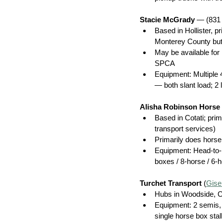
Stacie McGrady 
— (831
Based in Hollister, 
Monterey County but w
May be available for
SPCA
Equipment: Multiple 
— both slant load; 2 l
Alisha Robinson Horse
Based in Cotati; pri
transport services)
Primarily does horse
Equipment: Head-to-
boxes / 8-horse / 6-
Turchet Transport
 (
Gise
Hubs in Woodside, C
Equipment: 2 semis, 
single horse box stal