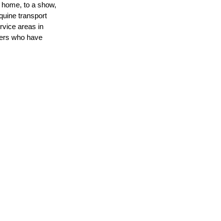
 home, to a show, 
quine transport 
vice areas in 
lers who have 