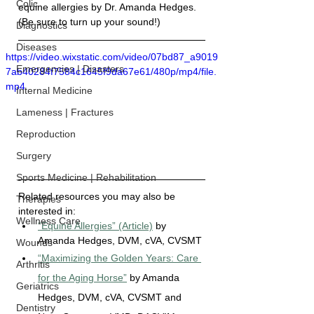
Colic
equine allergies by 
Dr. Amanda Hedges.
(Be sure to turn up your sound!)
Diagnostics
Diseases
https://video.wixstatic.com/video/07bd87_a9019
Emergencies | Disasters
7ab40284f7584c1645f9da67e61/480p/mp4/file.
mp4
Internal Medicine
Lameness | Fractures
Reproduction
Surgery
Sports Medicine | Rehabilitation
Related resources you may also be 
Therapies
interested in:
Wellness Care
“Equine Allergies” (Article)
 by 
Amanda Hedges, DVM
, cVA, CVSMT
Wounds
“Maximizing the Golden Years: Care 
Arthritis
for the Aging Horse”
 by Amanda 
Geriatrics
Hedges, DVM, cVA, CVSMT and 
Dentistry