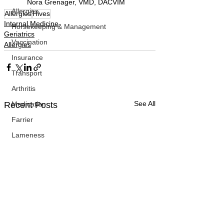
Nora Grenager, VMD, DACVIM
Allergies
Allergies
Hives
Internal Medicine
Horsekeeping & Management
Geriatrics
Vaccination
Allergies
Insurance
Transport
Arthritis
See All
Medication
Recent Posts
Farrier
Lameness