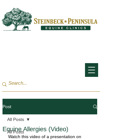
San Francisco Bay Area:
(650) 854-3162
Monterey Bay / Salinas:
(831) 455-1808
Post
All Posts
Equine Allergies (Video)
All Posts
Watch this video of a presentation on 