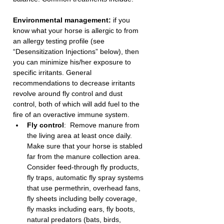
Environmental management:
 if you 
know what your horse is allergic to from 
an allergy testing profile (see 
“Desensitization Injections” below), then 
you can minimize his/her exposure to 
specific irritants. General 
recommendations to decrease irritants 
revolve around fly control and dust 
control, both of which will add fuel to the 
fire of an overactive immune system. 
Fly control
:  Remove manure from 
the living area at least once daily. 
Make sure that your horse is stabled 
far from the manure collection area. 
Consider feed-through fly products, 
fly traps, automatic fly spray systems 
that use permethrin, overhead fans, 
fly sheets including belly coverage, 
fly masks including ears, fly boots, 
natural predators (bats, birds, 