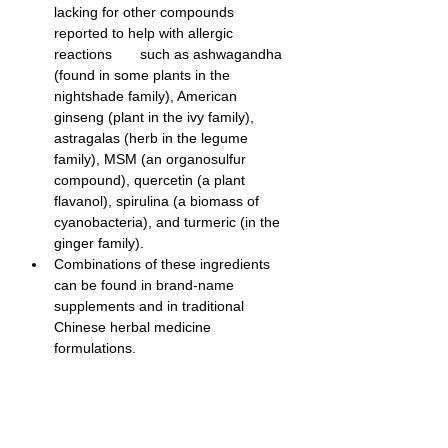
lacking for other compounds 
reported to help with allergic 
reactions       such as ashwagandha 
(found in some plants in the 
nightshade family), American 
ginseng (plant in the ivy family), 
astragalas (herb in the legume 
family), MSM (an organosulfur 
compound), quercetin (a plant 
flavanol), spirulina (a biomass of 
cyanobacteria), and turmeric (in the 
ginger family).
Combinations of these ingredients 
can be found in brand-name 
supplements and in traditional 
Chinese herbal medicine 
formulations.