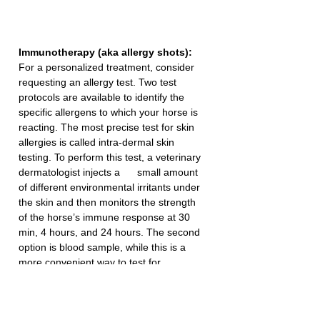
Immunotherapy (aka allergy shots):
For a personalized treatment, consider 
requesting an allergy test. Two test 
protocols are available to identify the 
specific allergens to which your horse is 
reacting. The most precise test for skin 
allergies is called intra-dermal skin 
testing. To perform this test, a veterinary 
dermatologist injects a      small amount 
of different environmental irritants under 
the skin and then monitors the strength 
of the horse’s immune response at 30 
min, 4 hours, and 24 hours. The second 
option is blood sample, while this is a 
more convenient way to test for 
allergens, it is thought to be less specific 
than intra-dermal testing. Following 
testing, a personalized allergy shot 