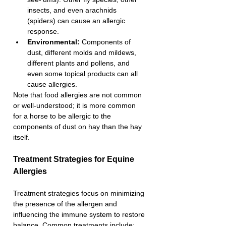
insects, and even arachnids 
(spiders) can cause an allergic 
response.
Environmental: 
Components of 
dust, different molds and mildews, 
different plants and pollens, and 
even some topical products can all 
cause allergies.
Note that food allergies are not common 
or well-understood; it is more common 
for a horse to be allergic to the 
components of dust on hay than the hay 
itself.
Treatment Strategies for Equine 
Allergies 
Treatment strategies focus on minimizing 
the presence of the allergen and 
influencing the immune system to restore 
balance. Common treatments include: