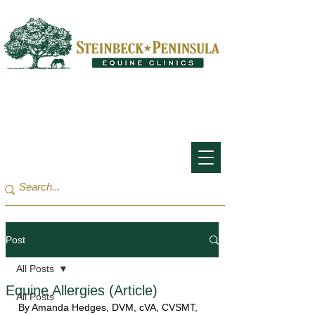
San Francisco Bay Area:
(650) 854-3162
Monterey Bay / Salinas:
(831) 455-1808
Post
All Posts
Equine Allergies (Article)
All Posts
By 
Amanda Hedges
, DVM, cVA, CVSMT, 