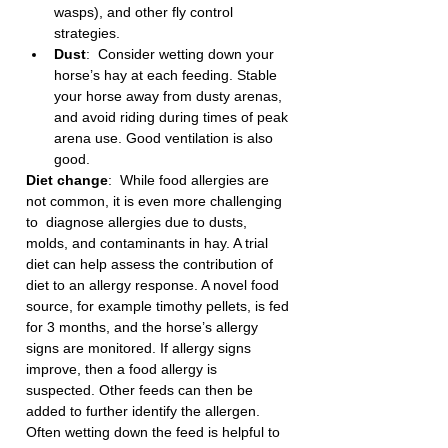
wasps), and other fly control 
strategies. 
Dust
:  Consider wetting down your 
horse’s hay at each feeding. Stable 
your horse away from dusty arenas, 
and avoid riding during times of peak 
arena use. Good ventilation is also 
good. 
Diet change
:  While food allergies are 
not common, it is even more challenging 
to  diagnose allergies due to dusts, 
molds, and contaminants in hay. A trial 
diet can help assess the contribution of 
diet to an allergy response. A novel food 
source, for example timothy pellets, is fed 
for 3 months, and the horse’s allergy 
signs are monitored. If allergy signs 
improve, then a food allergy is 
suspected. Other feeds can then be 
added to further identify the allergen. 
Often wetting down the feed is helpful to 