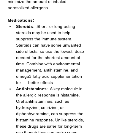
minimize the amount of inhaled 
aerosolized allergens.
Medications:
Steroids
:  Short- or long-acting 
steroids may be used to help 
suppress the immune system. 
Steroids can have some unwanted 
side effects, so use the lowest  dose 
needed for the shortest amount of 
time. Combine with environmental  
management, antihistamine, and 
omega3 fatty acid supplementation 
for      better effects.  
Antihistamines
:  A key molecule in 
the allergic response is histamine. 
Oral antihistamines, such as 
hydroxyzine, cetirizine, or 
diphenhydramine, can suppress the 
histamine response. Unlike steroids, 
these drugs are safer for long-term 
use though they can make some 