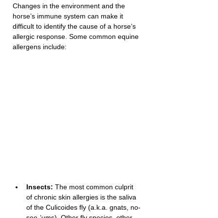
Changes in the environment and the 
horse’s immune system can make it 
difficult to identify the cause of a horse’s 
allergic response. Some common equine 
allergens include: 
Insects:
 The most common culprit 
of chronic skin allergies is the saliva 
of the Culicoides fly (a.k.a. gnats, no-
see-’ums). Other fly species, other 