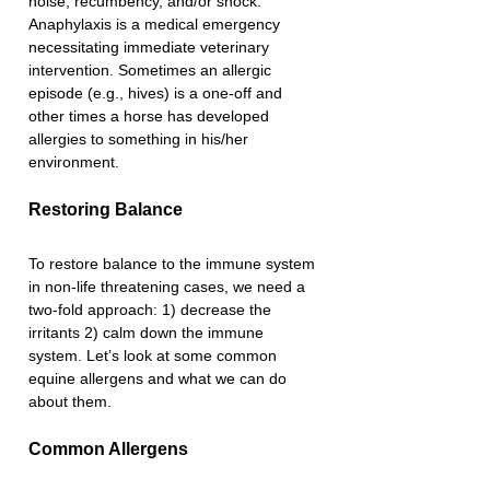
noise, recumbency, and/or shock. 
Anaphylaxis is a medical emergency 
necessitating immediate veterinary 
intervention. Sometimes an allergic 
episode (e.g., hives) is a one-off and 
other times a horse has developed 
allergies to something in his/her 
environment. 
Restoring Balance
To restore balance to the immune system 
in non-life threatening cases, we need a 
two-fold approach: 1) decrease the 
irritants 2) calm down the immune 
system. Let’s look at some common 
equine allergens and what we can do 
about them.
Common Allergens