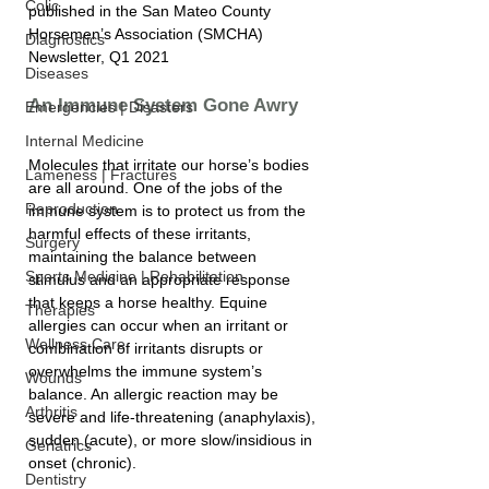
Colic
published in the San Mateo County 
Horsemen’s Association (SMCHA) 
Diagnostics
Newsletter, Q1 2021
Diseases
An Immune System Gone Awry
Emergencies | Disasters
Internal Medicine
Molecules that irritate our horse’s bodies 
Lameness | Fractures
are all around. One of the jobs of the 
Reproduction
immune system is to protect us from the 
harmful effects of these irritants, 
Surgery
maintaining the balance between 
Sports Medicine | Rehabilitation
stimulus and an appropriate response 
that keeps a horse healthy. Equine 
Therapies
allergies can occur when an irritant or 
Wellness Care
combination of irritants disrupts or 
overwhelms the immune system’s 
Wounds
balance. An allergic reaction may be 
Arthritis
severe and life-threatening (anaphylaxis), 
sudden (acute), or more slow/insidious in 
Geriatrics
onset (chronic).
Dentistry