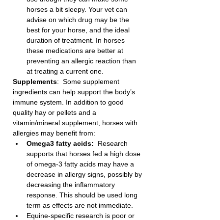
horses a bit sleepy. Your vet can 
advise on which drug may be the 
best for your horse, and the ideal 
duration of treatment. In horses 
these medications are better at 
preventing an allergic reaction than 
at treating a current one. 
Supplements
:  Some supplement 
ingredients can help support the body’s 
immune system. In addition to good 
quality hay or pellets and a 
vitamin/mineral supplement, horses with 
allergies may benefit from:
Omega3 fatty acids:
  Research 
supports that horses fed a high dose 
of omega-3 fatty acids may have a 
decrease in allergy signs, possibly by 
decreasing the inflammatory 
response. This should be used long 
term as effects are not immediate.
Equine-specific research is poor or 