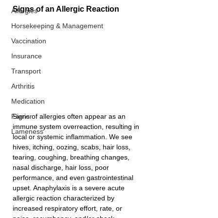
Signs of an Allergic Reaction
Allergies
Horsekeeping & Management
Vaccination
Insurance
Transport
Arthritis
Medication
Signs of allergies often appear as an 
Farrier
immune system overreaction, resulting in 
Lameness
local or systemic inflammation. We see 
hives, itching, oozing, scabs, hair loss, 
tearing, coughing, breathing changes, 
nasal discharge, hair loss, poor 
performance, and even gastrointestinal 
upset. Anaphylaxis is a severe acute 
allergic reaction characterized by 
increased respiratory effort, rate, or 