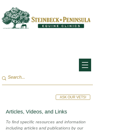
San Francisco Bay Area:
(650) 854-3162
Monterey Bay / Salinas:
(831) 455-1808
ASK OUR VETS!
Articles, Videos, and Links
To find specific resources and information
including articles and publications by our