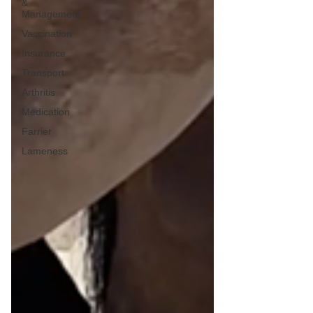
&
Management
Vaccination
Insurance
Transport
Arthritis
Medication
Farrier
Lameness