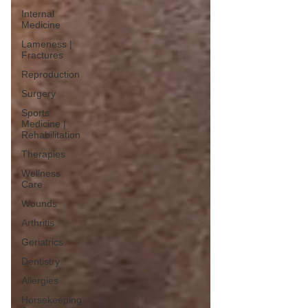
Internal
Medicine
Lameness |
Fractures
Reproduction
Surgery
Sports
Medicine |
Rehabilitation
Therapies
Wellness
Care
Wounds
Arthritis
Geriatrics
Dentistry
Allergies
Horsekeeping