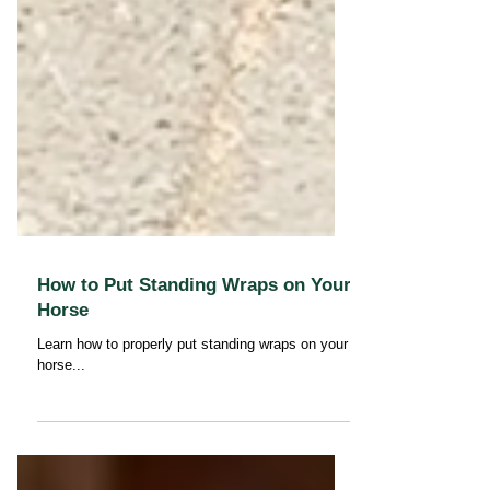
How to Put Standing Wraps on Your
Horse
Learn how to properly put standing wraps on your
horse...