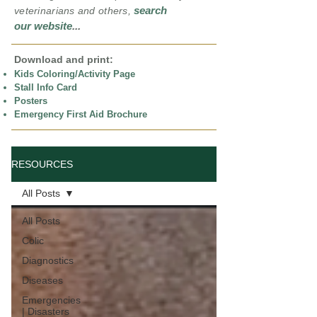
search
veterinarians and others,
our website
...
Download and print:
Kids Coloring/Activity Page
Stall Info Card
Posters
Emergency First Aid Brochure
RESOURCES
All Posts
All Posts
Colic
Diagnostics
Diseases
Emergencies
| Disasters