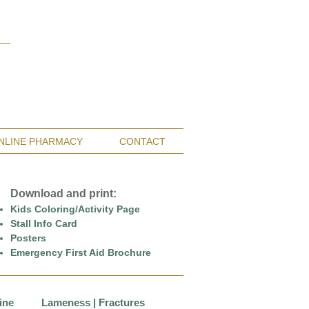
Monterey Bay / Salinas:
(831) 455-1808
San Francisco Bay Area:
(650) 854-3162
NLINE PHARMACY
CONTACT
Download and print:
Kids Coloring/Activity Page
Stall Info Card
Posters
Emergency First Aid Brochure
ine
Lameness | Fractures