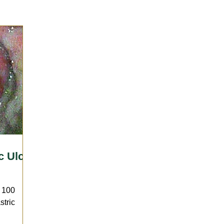
Sports Medicine | Rehabilitation
Therapies
Wellness 
llergies
Horsekeeping & Management
Vaccination
arrier
Lameness
c Ulcer
o 100
stric