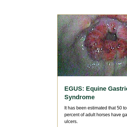
Reproduction
Surgery
Geriatrics
Dentistry
A
Arthritis
Medication
F
EGUS: Equine Gastri
Syndrome
It has been estimated that 50 t
percent of adult horses have ga
ulcers.