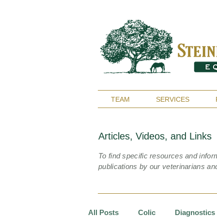
TEAM
SERVICES
Articles, Videos, and Links
To find specific resources and infor
publications by our veterinarians an
All Posts
Colic
Diagnostics