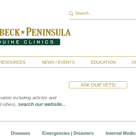
RESOURCES
NEWS / EVENTS
EDUCATION
O
ASK OUR VETS!
mation including articles and
d others,
search our website
...
Diseases
Emergencies | Disasters
Internal Medic