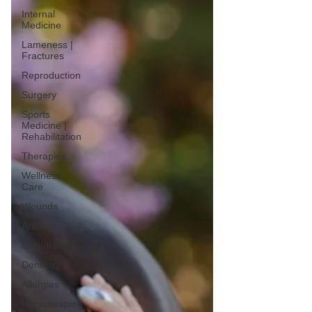
Internal
Medicine
Lameness |
Fractures
Reproduction
Surgery
Sports
Medicine |
Rehabilitation
Therapies
Wellness
Care
Wounds
Arthritis
Geriatrics
Dentistry
Allergies
Horsekeeping