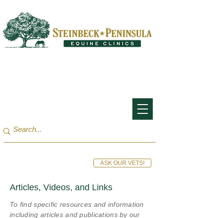
San Francisco Bay Area:
(650) 854-3162
Monterey Bay / Salinas:
(831) 455-1808
ASK OUR VETS!
Articles, Videos, and Links
To find specific resources and information
including articles and publications by our