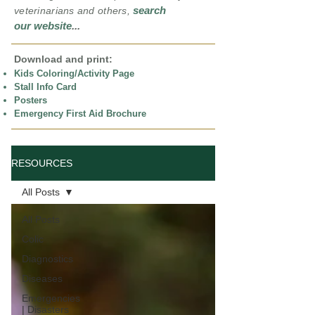
search
veterinarians and others,
our website
...
Download and print:
Kids Coloring/Activity Page
Stall Info Card
Posters
Emergency First Aid Brochure
RESOURCES
All Posts
All Posts
Colic
Diagnostics
Diseases
Emergencies
| Disasters