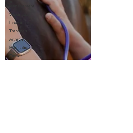
&
Management
Vaccination
Insurance
Transport
Arthritis
Medication
Farrier
Lameness