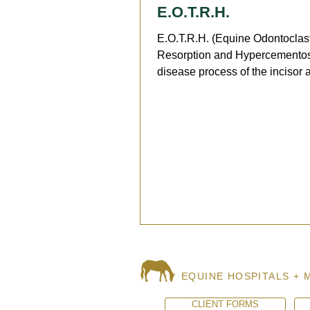
E.O.T.R.H.
E.O.T.R.H. (Equine Odontoclast
Resorption and Hypercementosi
disease process of the incisor 
canine teeth mostly seen...
EQUINE HOSPITALS + 
CLIENT FORMS