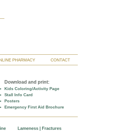
Monterey Bay / Salinas:
(831) 455-1808
San Francisco Bay Area:
(650) 854-3162
NLINE PHARMACY
CONTACT
Download and print:
Kids Coloring/Activity Page
Stall Info Card
Posters
Emergency First Aid Brochure
ine
Lameness | Fractures