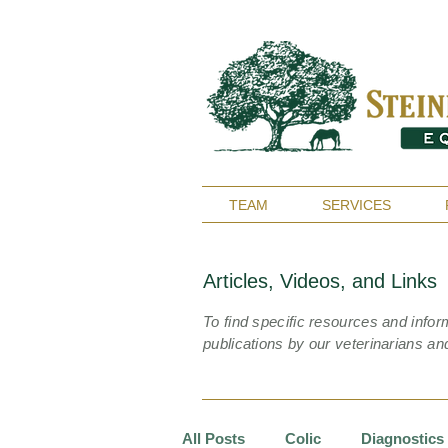
TEAM
SERVICES
Articles, Videos, and Links
To find specific resources and infor
publications by our veterinarians an
All Posts
Colic
Diagnostics