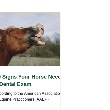
Care
Wounds
Arthritis
Insurance
Transport
0 Signs Your Horse Needs
 Dental Exam
cording to the American Association
Equine Practitioners (AAEP)...