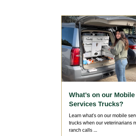
Reproduction
Surgery
Geriatrics
Dentistry
A
Arthritis
Medication
F
What’s on our Mobile
Services Trucks?
Learn what's on our mobile ser
trucks when our veterinarians
ranch calls ...