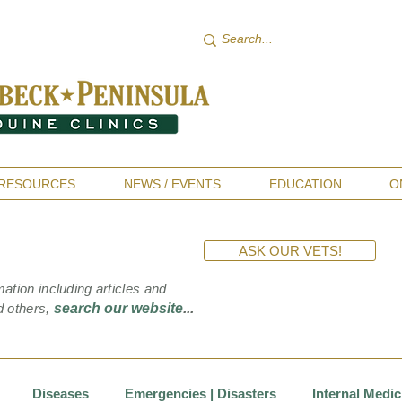
RESOURCES
NEWS / EVENTS
EDUCATION
O
ASK OUR VETS!
mation including articles and
d others,
search our website
...
Diseases
Emergencies | Disasters
Internal Medic