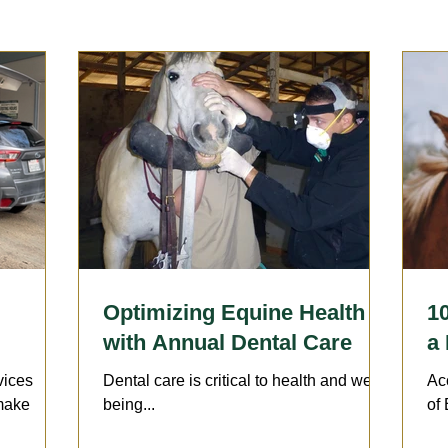
Sports Medicine | Rehabilitation
Therapies
Wellness 
llergies
Horsekeeping & Management
Vaccination
arrier
Lameness
Optimizing Equine Health
1
with Annual Dental Care
a
vices
Dental care is critical to health and well-
Ac
 make
being...
of 