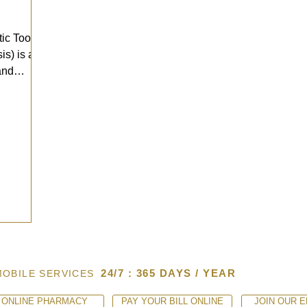
ic Tooth
s) is a
and
24/7 : 365 DAYS / YEAR
MOBILE SERVICES
ONLINE PHARMACY
PAY YOUR BILL ONLINE
JOIN OUR E