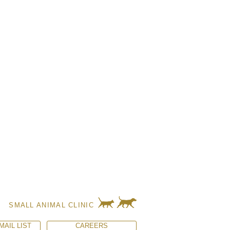
SMALL ANIMAL CLINIC
MAIL LIST
CAREERS