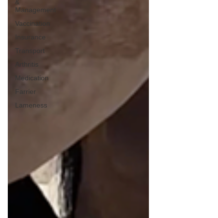
&
Management
Vaccination
Insurance
Transport
Arthritis
Medication
Farrier
Lameness