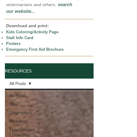
search
veterinarians and others,
our website
...
Download and print:
Kids Coloring/Activity Page
Stall Info Card
Posters
Emergency First Aid Brochure
RESOURCES
All Posts
All Posts
Colic
Diagnostics
Diseases
Emergencies
| Disasters