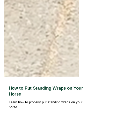
How to Put Standing Wraps on Your
Horse
Learn how to properly put standing wraps on your