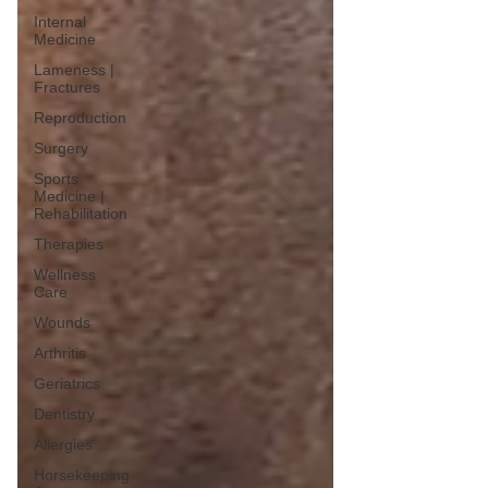
Internal
Medicine
Lameness |
Fractures
Reproduction
Surgery
Sports
Medicine |
Rehabilitation
Therapies
Wellness
Care
Wounds
Arthritis
Geriatrics
Dentistry
Allergies
Horsekeeping