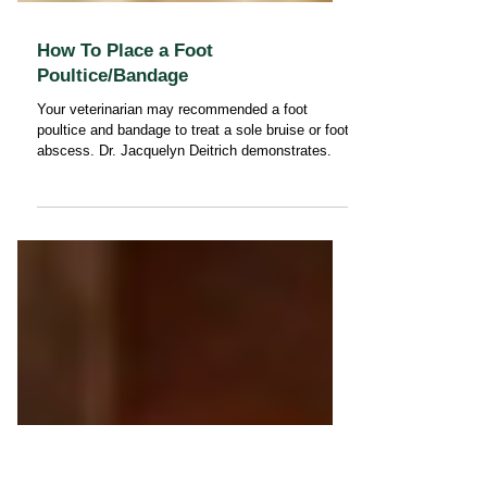
How To Place a Foot
Poultice/Bandage
Your veterinarian may recommended a foot
poultice and bandage to treat a sole bruise or foot
abscess. Dr. Jacquelyn Deitrich demonstrates.