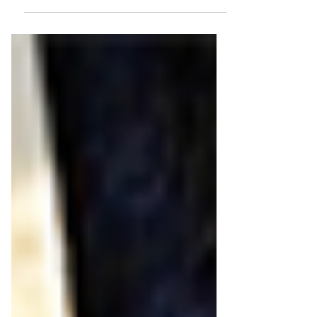
horse...