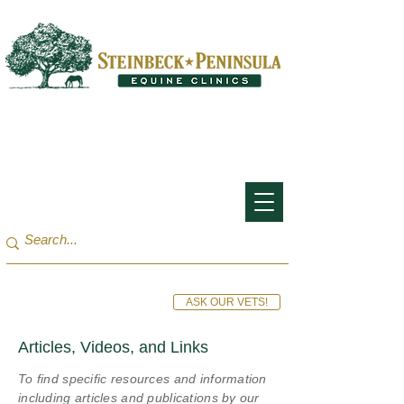
San Francisco Bay Area:
(650) 854-3162
Monterey Bay / Salinas:
(831) 455-1808
ASK OUR VETS!
Articles, Videos, and Links
To find specific resources and information
including articles and publications by our