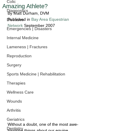
Colic
Amazing Athlete?
Diagnostics
By Matt Durham, DVM
Published in 
Bay Area Equestrian 
Diseases
Network
 September 2007
Emergencies | Disasters
Internal Medicine
Lameness | Fractures
Reproduction
Surgery
Sports Medicine | Rehabilitation
Therapies
Wellness Care
Wounds
Arthritis
Geriatrics
Without a doubt, one of the most awe-
Dentistry
inspiring things about our equine 