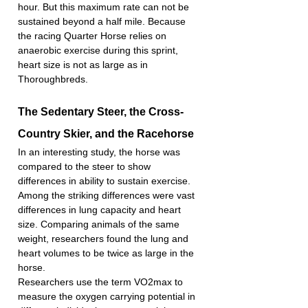
hour. But this maximum rate can not be 
sustained beyond a half mile. Because 
the racing Quarter Horse relies on 
anaerobic exercise during this sprint, 
heart size is not as large as in 
Thoroughbreds.
The Sedentary Steer, the Cross-
Country Skier, and the Racehorse
In an interesting study, the horse was 
compared to the steer to show 
differences in ability to sustain exercise. 
Among the striking differences were vast 
differences in lung capacity and heart 
size. Comparing animals of the same 
weight, researchers found the lung and 
heart volumes to be twice as large in the 
horse.
Researchers use the term VO2max to 
measure the oxygen carrying potential in 