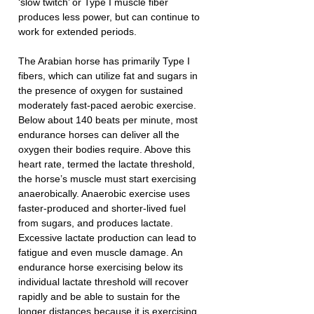
‘slow twitch’ or Type I muscle fiber 
produces less power, but can continue to 
work for extended periods.
The Arabian horse has primarily Type I 
fibers, which can utilize fat and sugars in 
the presence of oxygen for sustained 
moderately fast-paced aerobic exercise. 
Below about 140 beats per minute, most 
endurance horses can deliver all the 
oxygen their bodies require. Above this 
heart rate, termed the lactate threshold, 
the horse’s muscle must start exercising 
anaerobically. Anaerobic exercise uses 
faster-produced and shorter-lived fuel 
from sugars, and produces lactate. 
Excessive lactate production can lead to 
fatigue and even muscle damage. An 
endurance horse exercising below its 
individual lactate threshold will recover 
rapidly and be able to sustain for the 
longer distances because it is exercising 