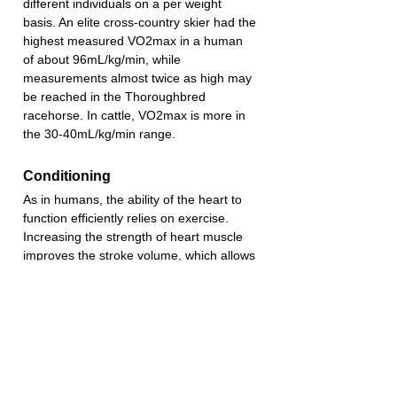
different individuals on a per weight 
basis. An elite cross-country skier had the 
highest measured VO2max in a human 
of about 96mL/kg/min, while 
measurements almost twice as high may 
be reached in the Thoroughbred 
racehorse. In cattle, VO2max is more in 
the 30-40mL/kg/min range.
Conditioning
As in humans, the ability of the heart to 
function efficiently relies on exercise. 
Increasing the strength of heart muscle 
improves the stroke volume, which allows 
the heart rate to decrease at rest.
Heart Size