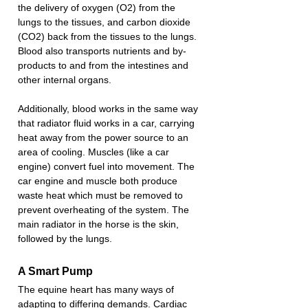
the delivery of oxygen (O2) from the 
lungs to the tissues, and carbon dioxide 
(CO2) back from the tissues to the lungs. 
Blood also transports nutrients and by-
products to and from the intestines and 
other internal organs.
Additionally, blood works in the same way 
that radiator fluid works in a car, carrying 
heat away from the power source to an 
area of cooling. Muscles (like a car 
engine) convert fuel into movement. The 
car engine and muscle both produce 
waste heat which must be removed to 
prevent overheating of the system. The 
main radiator in the horse is the skin, 
followed by the lungs.
A Smart Pump
The equine heart has many ways of 
adapting to differing demands. Cardiac 