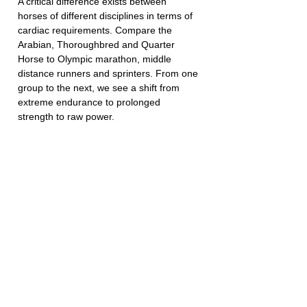
A critical difference exists between 
horses of different disciplines in terms of 
cardiac requirements. Compare the 
Arabian, Thoroughbred and Quarter 
Horse to Olympic marathon, middle 
distance runners and sprinters. From one 
group to the next, we see a shift from 
extreme endurance to prolonged 
strength to raw power. 