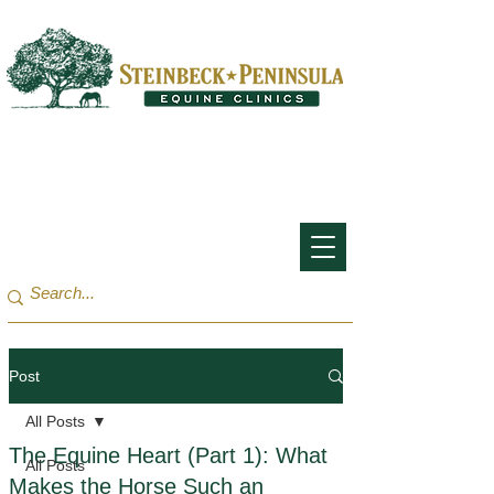
San Francisco Bay Area:
(650) 854-3162
Monterey Bay / Salinas:
(831) 455-1808
Post
All Posts
The Equine Heart (Part 1): What
All Posts
Makes the Horse Such an