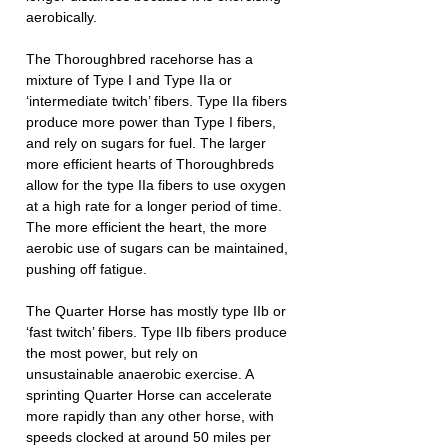
aerobically.
The Thoroughbred racehorse has a 
mixture of Type I and Type IIa or 
‘intermediate twitch’ fibers. Type IIa fibers 
produce more power than Type I fibers, 
and rely on sugars for fuel. The larger 
more efficient hearts of Thoroughbreds 
allow for the type IIa fibers to use oxygen 
at a high rate for a longer period of time. 
The more efficient the heart, the more 
aerobic use of sugars can be maintained, 
pushing off fatigue.
The Quarter Horse has mostly type IIb or 
‘fast twitch’ fibers. Type IIb fibers produce 
the most power, but rely on 
unsustainable anaerobic exercise. A 
sprinting Quarter Horse can accelerate 
more rapidly than any other horse, with 
speeds clocked at around 50 miles per 