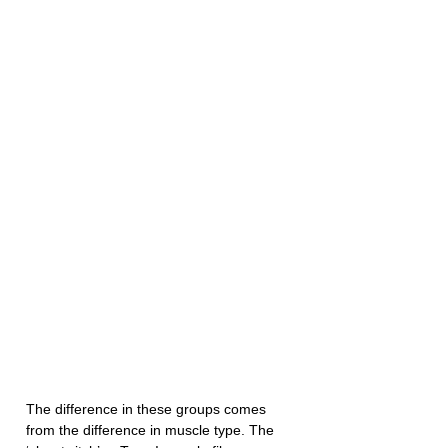
The difference in these groups comes 
from the difference in muscle type. The 