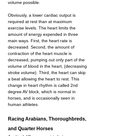
volume possible.
Obviously, a lower cardiac output is 
required at rest than at maximum 
exercise levels. The heart limits the 
amount of energy expended in three 
main ways. First, the heart rate is 
decreased. Second, the amount of 
contraction of the heart muscle is 
decreased, pumping out only part of the 
volume of blood in the heart, (decreasing 
stroke volume). Third, the heart can skip 
a beat allowing the heart to rest. This 
change in heart rhythm is called 2nd 
degree AV block, which is normal in 
horses, and is occasionally seen in 
human athletes.
Racing Arabians, Thoroughbreds, 
and Quarter Horses