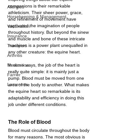
companions is their remarkable 
Allergies
athleticism. Their sheer power, grace, 
Horsekeeping & Management
and refinement of movement have 
captivated the imagination of people 
Vaccination
throughout history. But beyond the sinew 
Insurance
and muscle and bone of these intricate 
machines is a power plant unequalled in 
Transport
any other creature: the equine heart.
Arthritis
In some ways, the job of the heart is 
Medication
really quite simple: it is mainly just a 
Farrier
pump. Blood must be moved from one 
Lameness
area of the body to another. What makes 
the equine heart so remarkable is its 
adaptability and efficiency in doing this 
job under different conditions.
The Role of Blood
Blood must circulate throughout the body 
for many reasons. The most obvious is 