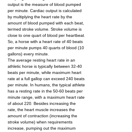
output is the measure of blood pumped 
per minute. Cardiac output is calculated 
by multiplying the heart rate by the 
amount of blood pumped with each beat, 
termed stroke volume. Stroke volume is 
close to one quart of blood per heartbeat. 
So, a horse with a heart rate of 40 beats 
per minute pumps 40 quarts of blood (10 
gallons) every minute.
The average resting heart rate in an 
athletic horse is typically between 32-40 
beats per minute, while maximum heart 
rate at a full gallop can exceed 240 beats 
per minute. In humans, the typical athlete 
has a resting rate in the 50-60 beats per 
minute range, with a maximum heart rate 
of about 220. Besides increasing the 
rate, the heart muscle increases the 
amount of contraction (increasing the 
stroke volume) when requirements 
increase, pumping out the maximum 