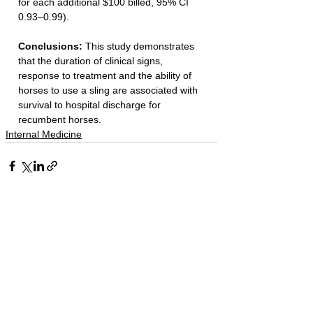
for each additional $100 billed, 95% CI 
0.93–0.99).
Conclusions: 
This study demonstrates 
that the duration of clinical signs, 
response to treatment and the ability of 
horses to use a sling are associated with 
survival to hospital discharge for 
recumbent horses.
Internal Medicine
See All
Recent Posts