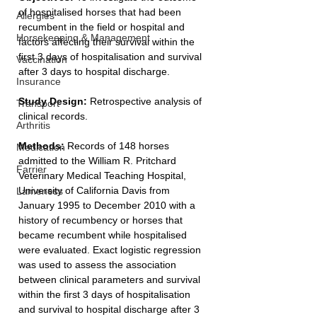
of hospitalised horses that had been 
Allergies
recumbent in the field or hospital and 
Horsekeeping & Management
factors affecting their survival within the 
first 3 days of hospitalisation and survival 
Vaccination
after 3 days to hospital discharge.
Insurance
Study Design: 
Retrospective analysis of 
Transport
clinical records.
Arthritis
Methods: 
Records of 148 horses 
Medication
admitted to the William R. Pritchard 
Farrier
Veterinary Medical Teaching Hospital, 
University of California Davis from 
Lameness
January 1995 to December 2010 with a 
history of recumbency or horses that 
became recumbent while hospitalised 
were evaluated. Exact logistic regression 
was used to assess the association 
between clinical parameters and survival 
within the first 3 days of hospitalisation 
and survival to hospital discharge after 3 