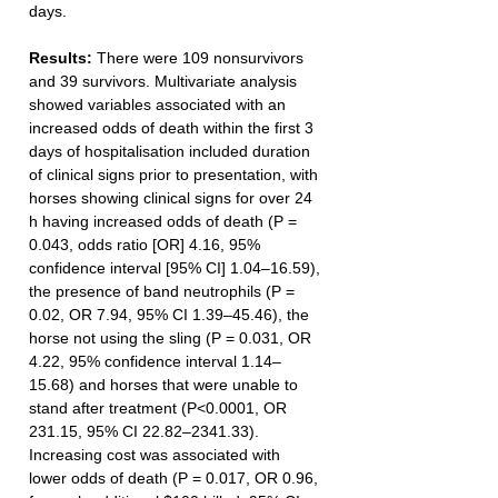
days.
Results: 
There were 109 nonsurvivors 
and 39 survivors. Multivariate analysis 
showed variables associated with an 
increased odds of death within the first 3 
days of hospitalisation included duration 
of clinical signs prior to presentation, with 
horses showing clinical signs for over 24 
h having increased odds of death (P = 
0.043, odds ratio [OR] 4.16, 95% 
confidence interval [95% CI] 1.04–16.59), 
the presence of band neutrophils (P = 
0.02, OR 7.94, 95% CI 1.39–45.46), the 
horse not using the sling (P = 0.031, OR 
4.22, 95% confidence interval 1.14–
15.68) and horses that were unable to 
stand after treatment (P<0.0001, OR 
231.15, 95% CI 22.82–2341.33). 
Increasing cost was associated with 
lower odds of death (P = 0.017, OR 0.96, 