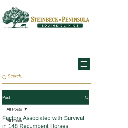
San Francisco Bay Area:
(650) 854-3162
Monterey Bay / Salinas:
(831) 455-1808
Post
All Posts
Factors Associated with Survival
All Posts
in 148 Recumbent Horses