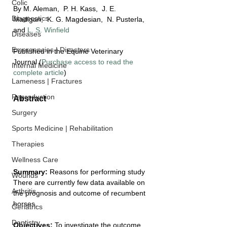
Colic
By M. Aleman,  P. H. Kass,  J. E. 
Diagnostics
Madigan,  K. G. Magdesian,  N. Pusterla, 
and 
L. S. Winfield
Diseases
Emergencies | Disasters
Published in the Equine Veterinary 
Journal (
Purchase access to read the 
Internal Medicine
complete article
)
Lameness | Fractures
Reproduction
Abstract
Surgery
Sports Medicine | Rehabilitation
Therapies
Wellness Care
Summary: 
Reasons for performing study
Wounds
There are currently few data available on 
Arthritis
the prognosis and outcome of recumbent 
horses.
Geriatrics
Dentistry
Objectives: 
To investigate the outcome 