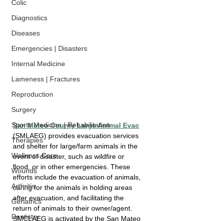
Colic
Diagnostics
Diseases
Emergencies | Disasters
Internal Medicine
Lameness | Fractures
Reproduction
Surgery
Sports Medicine | Rehabilitation
San Mateo County Large Animal Evac
(SMLAEG) provides evacuation services 
Therapies
and shelter for large/farm animals in the 
Wellness Care
event of disaster, such as wildfire or 
flood, or in other emergencies. These 
Wounds
efforts include the evacuation of animals, 
Arthritis
caring for the animals in holding areas 
after evacuation, and facilitating the 
Geriatrics
return of animals to their owner/agent. 
Dentistry
SMCLAEG is activated by the San Mateo 