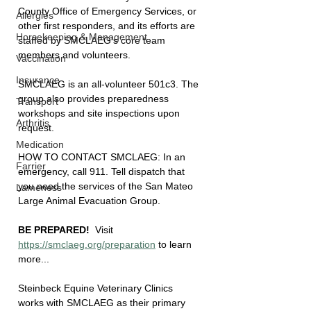
County Office of Emergency Services, or 
Allergies
other first responders, and its efforts are 
Horsekeeping & Management
staffed by SMCLAEG's core team 
members and volunteers.
Vaccination
Insurance
SMCLAEG is an all-volunteer 501c3. The 
group also provides preparedness 
Transport
workshops and site inspections upon 
Arthritis
request.
Medication
HOW TO CONTACT SMCLAEG: In an 
Farrier
emergency, call 911. Tell dispatch that 
you need the services of the San Mateo 
Lameness
Large Animal Evacuation Group.
BE PREPARED! 
 Visit 
https://smclaeg.org/preparation
 to learn 
more...
Steinbeck Equine Veterinary Clinics 
works with SMCLAEG as their primary 