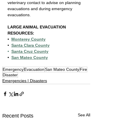
veterinary contact to advise on planning 
evacuations and during emergency 
evacuations.
LARGE ANIMAL EVACUATION 
RESOURCES:
•  
Monterey County
•  
Santa Clara County
•  
Santa Cruz County
•  
San Mateo County
Emergency
Evacuation
San Mateo County
Fire
Disaster
Emergencies | Disasters
See All
Recent Posts