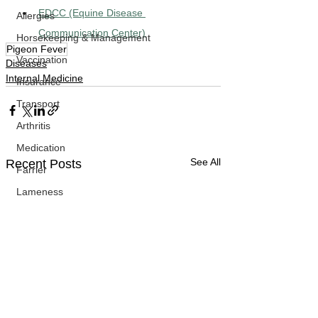
EDCC (Equine Disease 
Allergies
Communication Center)
Horsekeeping & Management
Pigeon Fever
Vaccination
Diseases
Internal Medicine
Insurance
Transport
Arthritis
Medication
See All
Recent Posts
Farrier
Lameness