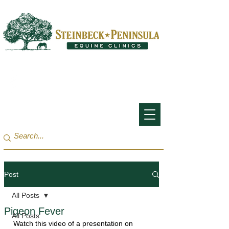
San Francisco Bay Area:
(650) 854-3162
Monterey Bay / Salinas:
(831) 455-1808
Post
All Posts
Pigeon Fever
All Posts
Watch this video of a presentation on 