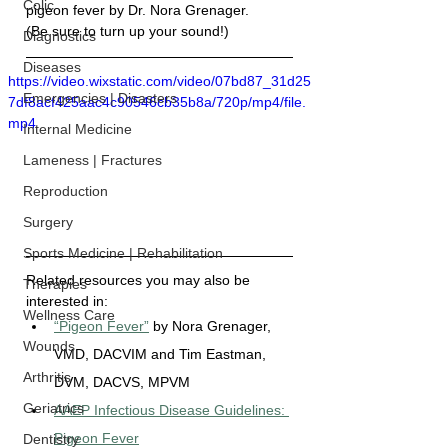
Colic
pigeon fever by 
Dr. Nora Grenager
. 
(Be sure to turn up your sound!)
Diagnostics
Diseases
https://video.wixstatic.com/video/07bd87_31d25
Emergencies | Disasters
7df8acf425aac4c90546cb35b8a/720p/mp4/file.
mp4
Internal Medicine
Lameness | Fractures
Reproduction
Surgery
Sports Medicine | Rehabilitation
Related resources you may also be 
Therapies
interested in:
Wellness Care
“Pigeon Fever”
 by Nora Grenager, 
Wounds
VMD, DACVIM and Tim Eastman, 
Arthritis
DVM, DACVS, MPVM
Geriatrics
AAEP Infectious Disease Guidelines: 
Pigeon Fever
Dentistry