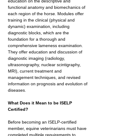
education on the descriptive and 
functional anatomy and biomechanics of 
each region of the horse. Modules offer 
training in the clinical (physical and 
dynamic) examination, including 
diagnostic blocks, which are the 
foundation for a thorough and 
comprehensive lameness examination. 
They offer education and discussion of 
diagnostic imaging (radiology, 
ultrasonography, nuclear scintigraphy, 
MRI), current treatment and 
management techniques, and revised 
information on prognosis and evolution of 
diseases.
What Does it Mean to be ISELP 
Certified?
Before becoming an ISELP-certified 
member, equine veterinarians must have 
completed multiple requirements to 