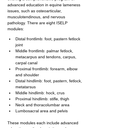
advanced education in equine lameness 
issues, such as osteoarticular, 
musculotendinous, and nervous 
pathology. There are eight ISELP 
modules:
Distal frontlimb: foot, pastern fetlock 
joint
Middle frontlimb: palmar fetlock, 
metacarpus and tendons, carpus, 
carpal canal
Proximal frontlimb: forearm, elbow 
and shoulder
Distal hindlimb: foot, pastern, fetlock, 
metatarsus
Middle hindlimb: hock, crus
Proximal hindlimb: stifle, thigh
Neck and thoracolumbar area
Lumbosacral area and pelvis
These modules each include advanced 