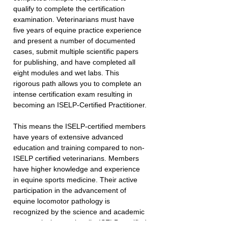
qualify to complete the certification 
examination. Veterinarians must have 
five years of equine practice experience 
and present a number of documented 
cases, submit multiple scientific papers 
for publishing, and have completed all 
eight modules and wet labs. This 
rigorous path allows you to complete an 
intense certification exam resulting in 
becoming an ISELP-Certified Practitioner.
This means the ISELP-certified members 
have years of extensive advanced 
education and training compared to non-
ISELP certified veterinarians. Members 
have higher knowledge and experience 
in equine sports medicine. Their active 
participation in the advancement of 
equine locomotor pathology is 
recognized by the science and academic 
community internationally. ISELP-certified 