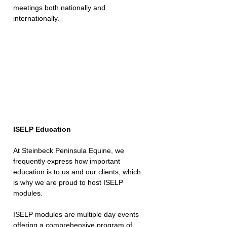
meetings both nationally and 
internationally.
ISELP Education
At Steinbeck Peninsula Equine, we 
frequently express how important 
education is to us and our clients, which 
is why we are proud to host ISELP 
modules.
ISELP modules are multiple day events 
offering a comprehensive program of 