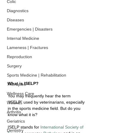
Colic
Diagnostics
Diseases
Emergencies | Disasters
Internal Medicine
Lameness | Fractures
Reproduction
Surgery
Sports Medicine | Rehabilitation
What is ISELP?
Therapies
Wellness Care
You may frequently hear the term 
“ISELP” used by veterinarians, especially 
Wounds
in the sports medicine field. But do you 
Arthritis
know what it is?
Geriatrics
ISELP stands for 
International Society of 
Dentistry