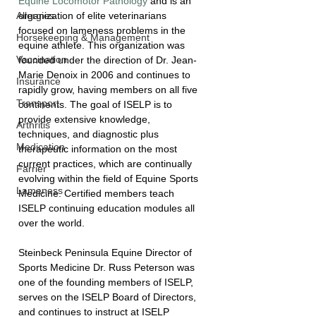
Equine Locomotor Pathology
 and is an 
organization of elite veterinarians 
Allergies
focused on lameness problems in the 
Horsekeeping & Management
equine athlete. This organization was 
Vaccination
founded under the direction of Dr. Jean-
Marie Denoix in 2006 and continues to 
Insurance
rapidly grow, having members on all five 
Transport
continents. The goal of ISELP is to 
provide extensive knowledge, 
Arthritis
techniques, and diagnostic plus 
Medication
therapeutic information on the most 
current practices, which are continually 
Farrier
evolving within the field of Equine Sports 
Lameness
Medicine. Certified members teach 
ISELP continuing education modules all 
over the world. 
Steinbeck Peninsula Equine Director of 
Sports Medicine Dr. Russ Peterson was 
one of the founding members of ISELP, 
serves on the ISELP Board of Directors, 
and continues to instruct at ISELP 