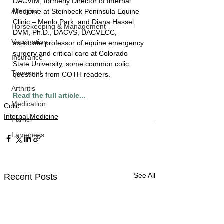
DACVIM, formerly Director of Internal 
Allergies
Medicine at Steinbeck Peninsula Equine 
Clinic – Menlo Park, and Diana Hassel, 
Horsekeeping & Management
DVM, Ph.D., DACVS, DACVECC, 
Vaccination
associate professor of equine emergency 
surgery and critical care at Colorado 
Insurance
State University, some common colic 
Transport
questions from COTH readers.
Arthritis
Read the full article...
Medication
Colic
Internal Medicine
Farrier
Lameness
See All
Recent Posts