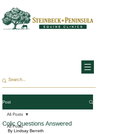
San Francisco Bay Area:
(650) 854-3162
Monterey Bay / Salinas:
(831) 455-1808
Post
All Posts
Colic Questions Answered
All Posts
By Lindsay Berreth