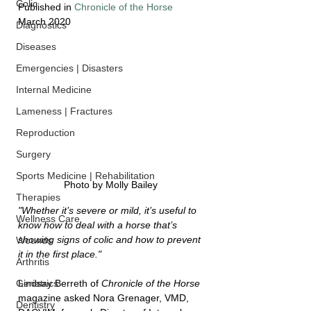
Colic
Published in 
Chronicle of the Horse
March 2020
Diagnostics
Diseases
Emergencies | Disasters
Internal Medicine
Lameness | Fractures
Reproduction
Surgery
Sports Medicine | Rehabilitation
Photo by Molly Bailey
Therapies
"Whether it’s severe or mild, it’s useful to 
Wellness Care
know how to deal with a horse that’s 
showing signs of colic and how to prevent 
Wounds
it in the first place." 
Arthritis
Lindsay Berreth of 
Chronicle of the Horse
Geriatrics
magazine asked Nora Grenager, VMD, 
Dentistry