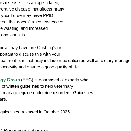
s disease — is an age-related, 
erative disease that affects many 
at your horse may have PPID 
 coat that doesn’t shed, excessive 
dication
Farrier
Lameness
cle wasting, and increased 
 and laminitis. 
 horse may have pre-Cushing’s or 
portant to discuss this with your 
treatment plan that may include medication as well as dietary manag
ongevity and ensure a good quality of life.
ogy Group
 (EEG) is composed of experts who 
 of written guidelines to help veterinary 
nd manage equine endocrine disorders. Guidelines 
ars. 
guidelines, released in October 2025:
D Recommendations
.pdf