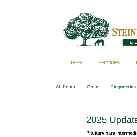
TEAM
SERVICES
All Posts
Colic
Diagnostics
Reproduction
Surgery
2025 Update
Pituitary pars intermed
Arthritis
Geriatrics
De