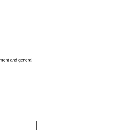
ement and general 