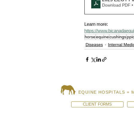
Download PDF •
Learn more:
https://www.bicanadaequ
horse
equine
cushings
ppi
Diseases
Internal Medi
EQUINE HOSPITALS + 
CLIENT FORMS