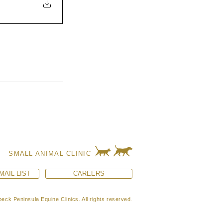
SMALL ANIMAL CLINIC
MAIL LIST
CAREERS
eck Peninsula Equine Clinics. All rights reserved.