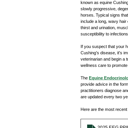
known as equine Cushing'
slowly progressive, degen
horses. Typical signs th
include a long, wavy hair
Transport
Arthritis
Me
thirst and urination, mus
susceptibility to infections
If you suspect that your
Cushing’s disease, it’s im
veterinarian and begin a 
wellness care to promote l
The 
Equine Endocrinol
provide advice in the form
practitioners diagnose a
are updated every two ye
Here are the most recent 
2025 EEG PPI