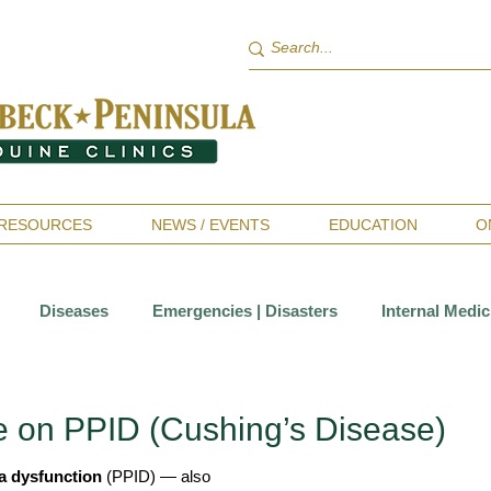
RESOURCES
NEWS / EVENTS
EDUCATION
O
Diseases
Emergencies | Disasters
Internal Medic
Sports Medicine | Rehabilitation
Therapies
Wellness 
 on PPID (Cushing’s Disease)
ia dysfunction
 (PPID) — also 
ntistry
Allergies
Horsekeeping & Management
Va