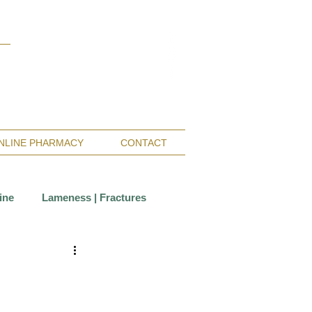
Monterey Bay / Salinas:
(831) 455-1808
San Francisco Bay Area:
(650) 854-3162
NLINE PHARMACY
CONTACT
ine
Lameness | Fractures
Care
Wounds
ccination
Insurance