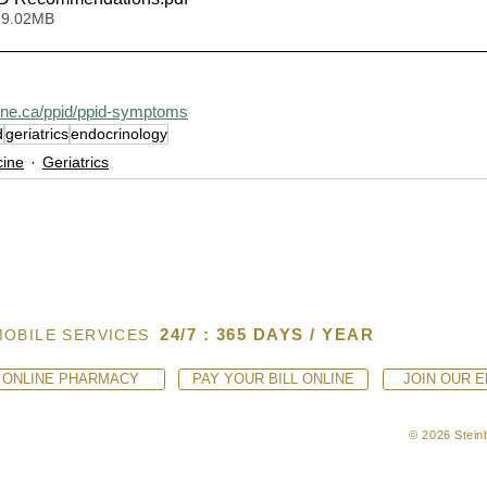
 9.02MB
ine.ca/ppid/ppid-symptoms
d
geriatrics
endocrinology
cine
Geriatrics
24/7 : 365 DAYS / YEAR
MOBILE SERVICES
ONLINE PHARMACY
PAY YOUR BILL ONLINE
JOIN OUR E
© 2026 Steinb