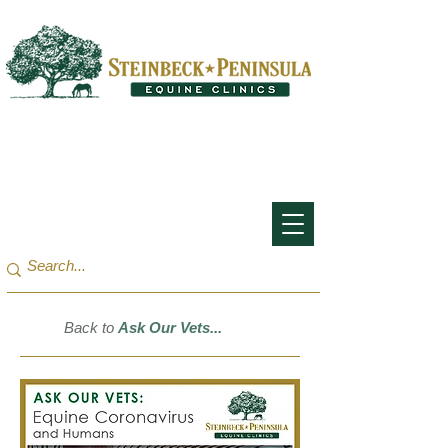
San Francisco Bay Area:
(650) 854-3162
Monterey Bay / Salinas:
(831) 455-1808
Back to
Ask Our Vets...