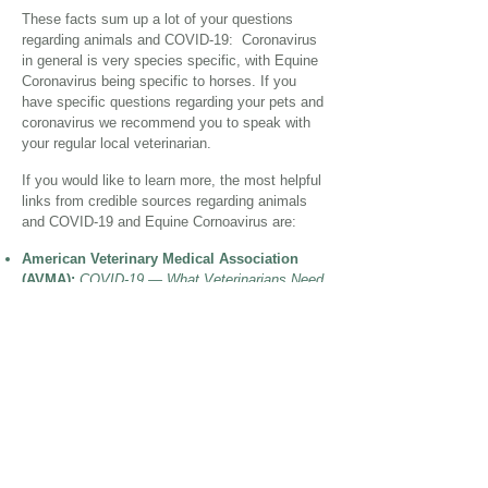
These facts sum up a lot of your questions
regarding animals and COVID-19:
Coronavirus
in general is very species specific, with Equine
Coronavirus being specific to horses. If you
have specific questions regarding your pets and
coronavirus we recommend you to speak with
your regular local veterinarian.
If you would like to learn more, the most helpful
links from credible sources regarding animals
and COVID-19 and Equine Cornoavirus are:
American Veterinary Medical Association
(AVMA):
COVID-19 — What Veterinarians Need
to Know
American Veterinary Medical Association
(AVMA):
COVID-19 — FAQ for Pet Owners
UC Davis Veterinary Medicine:
Can Pets
Contract Coronavirus from Humans or Vice
Versa?
The Horse:
What is Equine Coronavirus?
Cornell University College of Veterinary
Medicine:
Equine Enteric Coronavirus