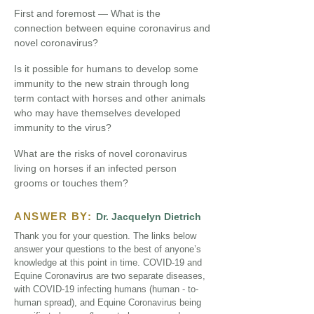
First and foremost — What is the
connection between equine coronavirus and
novel coronavirus?
Is it possible for humans to develop some
immunity to the new strain through long
term contact with horses and other animals
who may have themselves developed
immunity to the virus?
What are the risks of novel coronavirus
living on horses if an infected person
grooms or touches them?
ANSWER BY:
Dr. Jacquelyn Dietrich
Thank you for your question. The links below
answer your questions to the best of anyone’s
knowledge at this point in time. COVID-19 and
Equine Coronavirus are two separate diseases,
with COVID-19 infecting humans (human - to-
human spread), and Equine Coronavirus being