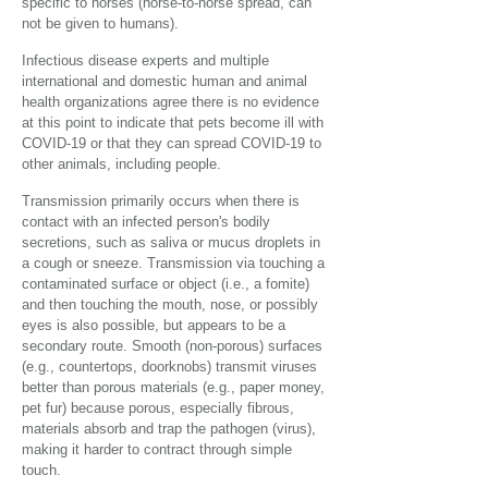
specific to horses (horse-to-horse spread, can
not be given to humans).
Infectious disease experts and multiple
international and domestic human and animal
health organizations agree there is no evidence
at this point to indicate that pets become ill with
COVID-19 or that they can spread COVID-19 to
other animals, including people.
Transmission primarily occurs when there is
contact with an infected person's bodily
secretions, such as saliva or mucus droplets in
a cough or sneeze. Transmission via touching a
contaminated surface or object (i.e., a fomite)
and then touching the mouth, nose, or possibly
eyes is also possible, but appears to be a
secondary route. Smooth (non-porous) surfaces
(e.g., countertops, doorknobs) transmit viruses
better than porous materials (e.g., paper money,
pet fur) because porous, especially fibrous,
materials absorb and trap the pathogen (virus),
making it harder to contract through simple
touch.