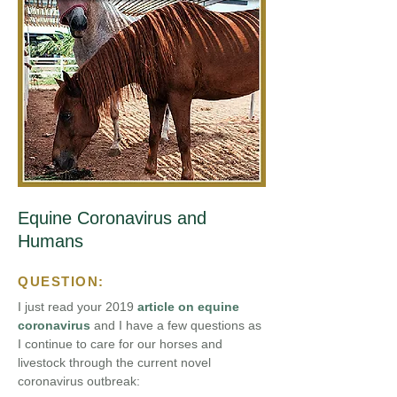
Equine Coronavirus and
Humans
QUESTION:
I just read your 2019
article on equine
coronavirus
and I have a few questions as
I continue to care for our horses and
livestock through the current novel
coronavirus outbreak: