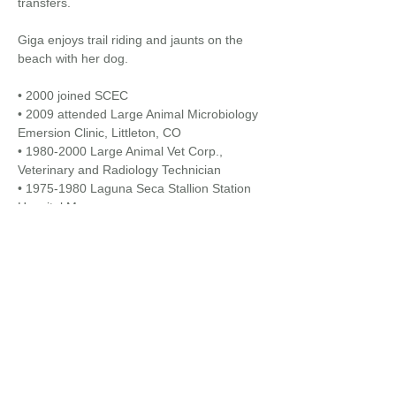
transfers.
Giga enjoys trail riding and jaunts on the
beach with her dog.​
• 2000 joined SCEC
• 2009 attended Large Animal Microbiology
Emersion Clinic, Littleton, CO
•
1980-2000
Large Animal Vet Corp.,
Veterinary and Radiology Technician
•
1975-1980
Laguna Seca Stallion Station
Hospital Manager
Back to
Veterinary/Pharmacy Staff...
EQUINE HOSPITALS + MOBILE SERVICES
24/7 : 365 DAYS / YEAR