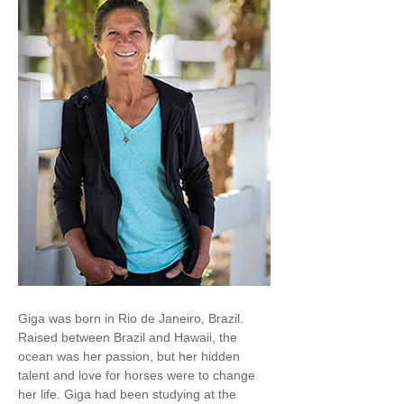
Giga was born in Rio de Janeiro, Brazil.
Raised between Brazil and Hawaii, the
ocean was her passion, but her hidden
talent and love for horses were to change
her life. Giga had been studying at the