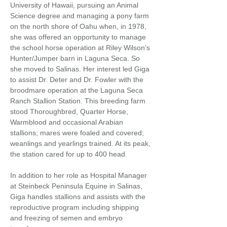
University of Hawaii, pursuing an Animal
Science degree and managing a pony farm
on the north shore of Oahu when, in 1978,
she was offered an opportunity to manage
the school horse operation at Riley Wilson’s
Hunter/Jumper barn in Laguna Seca. So
she moved to Salinas. Her interest led Giga
to assist Dr. Deter and Dr. Fowler with the
broodmare operation at the Laguna Seca
Ranch Stallion Station. This breeding farm
stood Thoroughbred, Quarter Horse,
Warmblood and occasional Arabian
stallions; mares were foaled and covered;
weanlings and yearlings trained. At its peak,
the station cared for up to 400 head.
In addition to her role as Hospital Manager
at Steinbeck Peninsula Equine in Salinas,
Giga handles stallions and assists with the
reproductive program including shipping
and freezing of semen and embryo