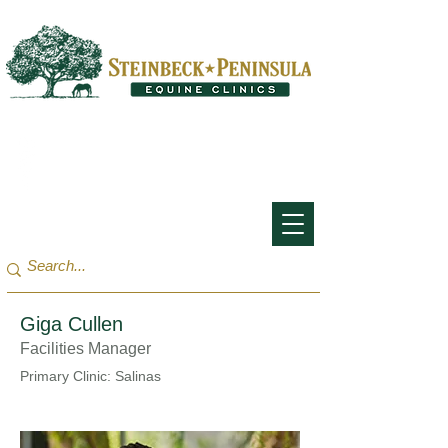
San Francisco Bay Area:
(650) 854-3162
Monterey Bay / Salinas:
(831) 455-1808
Giga Cullen
Facilities Manager
Primary Clinic: Salinas