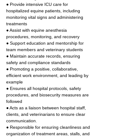
● Provide intensive ICU care for 
hospitalized equine patients, including 
monitoring vital signs and administering 
treatments 
● Assist with equine anesthesia 
procedures, monitoring, and recovery 
● Support education and mentorship for 
team members and veterinary students 
● Maintain accurate records, ensuring 
safety and compliance standards 
● Promoting a positive, collaborative, 
efficient work environment, and leading by 
example 
● Ensures all hospital protocols, safety 
procedures, and biosecurity measures are 
followed 
● Acts as a liaison between hospital staff, 
clients, and veterinarians to ensure clear 
communication. 
● Responsible for ensuring cleanliness and 
organization of treatment areas, stalls, and 