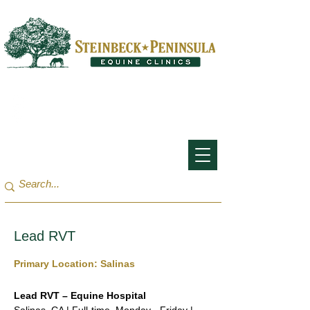
San Francisco Bay Area:
(650) 854-3162
Monterey Bay / Salinas:
(831) 455-1808
Lead RVT
Primary Location: Salinas
Lead RVT – Equine Hospital 