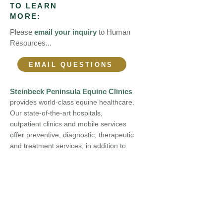
TO LEARN
MORE:
Please
email your inquiry
to Human
Resources...
EMAIL QUESTIONS
Steinbeck Peninsula Equine Clinics
provides world-class equine healthcare.
Our state-of-the-art hospitals,
outpatient clinics and mobile services
offer preventive, diagnostic, therapeutic
and treatment services, in addition to
medicine and surgery. We continue to
expand our range of services, keeping
pace with technology by acquiring
leading-edge equipment and expertise.
At Steinbeck Peninsula Equine Clinics,