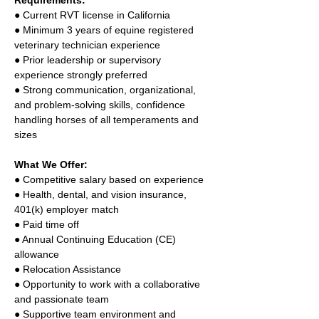
Requirements: 
● Current RVT license in California 
● Minimum 3 years of equine registered 
veterinary technician experience 
● Prior leadership or supervisory 
experience strongly preferred 
● Strong communication, organizational, 
and problem-solving skills, confidence 
handling horses of all temperaments and 
sizes 
What We Offer: 
● Competitive salary based on experience 
● Health, dental, and vision insurance, 
401(k) employer match 
● Paid time off 
● Annual Continuing Education (CE) 
allowance 
● Relocation Assistance 
● Opportunity to work with a collaborative 
and passionate team 
● Supportive team environment and 