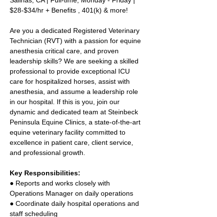
Salinas, CA | Full-time, Monday - Friday | 
$28-$34/hr + Benefits , 401(k) & more! 
Are you a dedicated Registered Veterinary 
Technician (RVT) with a passion for equine 
anesthesia critical care, and proven 
leadership skills? We are seeking a skilled 
professional to provide exceptional ICU 
care for hospitalized horses, assist with 
anesthesia, and assume a leadership role 
in our hospital. If this is you, join our 
dynamic and dedicated team at Steinbeck 
Peninsula Equine Clinics, a state-of-the-art 
equine veterinary facility committed to 
excellence in patient care, client service, 
and professional growth. 
Key Responsibilities: 
● Reports and works closely with 
Operations Manager on daily operations 
● Coordinate daily hospital operations and 
staff scheduling 