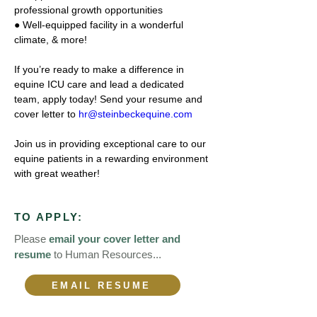
professional growth opportunities 
● Well-equipped facility in a wonderful 
climate, & more! 
If you’re ready to make a difference in 
equine ICU care and lead a dedicated 
team, apply today! Send your resume and 
cover letter to 
hr@steinbeckequine.com
Join us in providing exceptional care to our 
equine patients in a rewarding environment 
with great weather! 
TO APPLY:
Please
email your cover letter and
resume
to Human Resources...
EMAIL RESUME