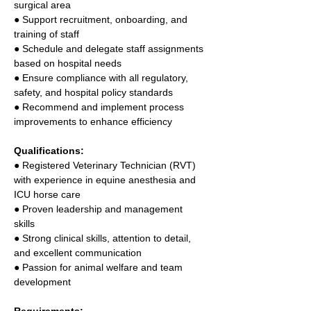
surgical area 
● Support recruitment, onboarding, and 
training of staff 
● Schedule and delegate staff assignments 
based on hospital needs 
● Ensure compliance with all regulatory, 
safety, and hospital policy standards 
● Recommend and implement process 
improvements to enhance efficiency 
Qualifications: 
● Registered Veterinary Technician (RVT) 
with experience in equine anesthesia and 
ICU horse care 
● Proven leadership and management 
skills 
● Strong clinical skills, attention to detail, 
and excellent communication 
● Passion for animal welfare and team 
development 