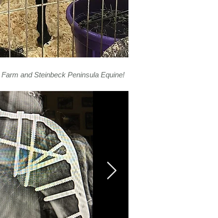
 Farm and Steinbeck Peninsula Equine!