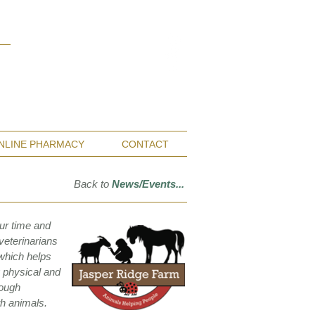
Monterey Bay / Salinas:
(831) 455-1808
San Francisco Bay Area:
(650) 854-3162
NLINE PHARMACY
CONTACT
Back to
News/Events...
ur time and
veterinarians
 which helps
g physical and
rough
th animals.