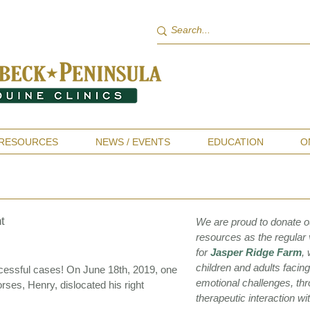
RESOURCES
NEWS / EVENTS
EDUCATION
O
t
We are proud to donate o
resources as the regular 
for
Jasper Ridge Farm
,
children and adults facin
ccessful cases! On June 18th, 2019, one
emotional challenges, th
ses, Henry, dislocated his right
therapeutic interaction wi