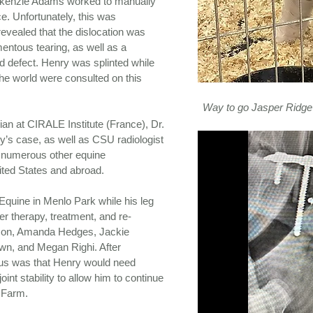
kenzie Adams worked to manually
e. Unfortunately, this was
evealed that the dislocation was
entous tearing, as well as a
d defect. Henry was splinted while
he world were consulted on this
Way to go Jasper Ridge
an at CIRALE Institute (France), Dr.
’s case, as well as CSU radiologist
d numerous other equine
ited States and abroad.
quine in Menlo Park while his leg
er therapy, treatment, and re-
son, Amanda Hedges, Jackie
wn, and Megan Righi. After
us was that Henry would need
joint stability to allow him to continue
e Farm.