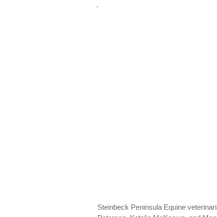
Steinbeck Peninsula Equine veterin