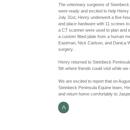
The veterinary surgeons of Steinbeck 
were ready and excited to help Henry 
July 31st, Henry underwent a five-hour
and place hardware with 11 screws to 
a CT scanner were used to plan and 
a custom fitted plate from a human m
Eastman, Nick Carlson, and Danica W
surgery.
Henry returned to Steinbeck Peninsul
5th where friends could visit while we
We are excited to report that on Augus
Steinbeck Peninsula Equine team, Henr
and return home comfortably to Jasp
>