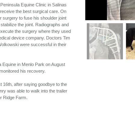
Peninsula Equine Clinic in Salinas
receive the best surgical care. On
 surgery to fuse his shoulder joint
stabilize the joint. Radiographs and
execute the surgery where they used
edical device company. Doctors Tim
olkowski were successful in their
a Equine in Menlo Park on August
 monitored his recovery.
t 16th, after saying goodbye to the
y was able to walk into the trailer
er Ridge Farm.