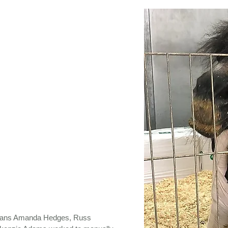
arians Amanda Hedges, Russ