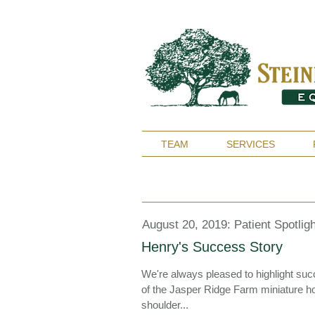
TEAM
SERVICES
August 20, 2019: Patient Spotligh
Henry's Success Story
We're always pleased to highlight su
of the Jasper Ridge Farm miniature hor
shoulder...