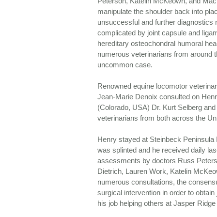
Peterson, Katelin McKeown, and Mac
manipulate the shoulder back into plac
unsuccessful and further diagnostics r
complicated by joint capsule and ligam
hereditary osteochondral humoral hea
numerous veterinarians from around t
uncommon case.
Renowned equine locomotor veterinari
Jean-Marie Denoix consulted on Henry
(Colorado, USA) Dr. Kurt Selberg an
veterinarians from both across the Un
Henry stayed at Steinbeck Peninsula E
was splinted and he received daily las
assessments by doctors Russ Peter
Dietrich, Lauren Work, Katelin McKeo
numerous consultations, the consens
surgical intervention in order to obtain 
his job helping others at Jasper Ridg