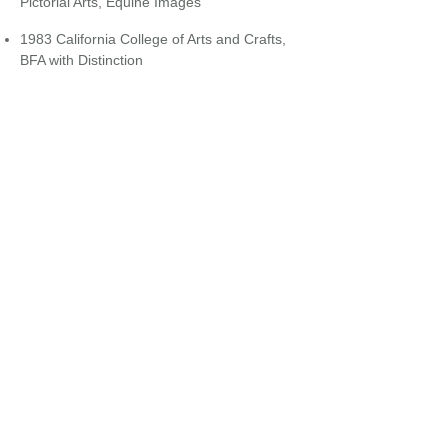
Pictorial Arts, Equine Images
​
1983 California College of Arts and Crafts,
BFA with Distinction
Back to
Office Staff...
EQUINE HOSPITALS + MOBILE SERVICES
24/7 : 365 DAYS / YEAR
CLIENT FORMS
ONLINE PHARMACY
PAY YOUR BILL ONLINE
JOIN OUR EMAIL LIST