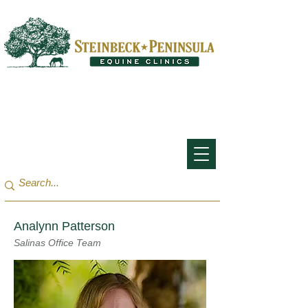
San Francisco Bay Area:
(650) 854-3162
Monterey Bay / Salinas:
(831) 455-1808
Analynn Patterson
Salinas Office Team