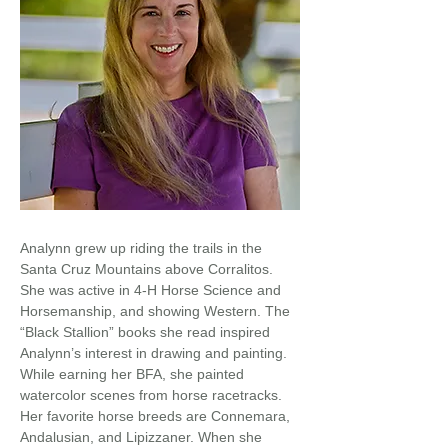
Analynn grew up riding the trails in the
Santa Cruz Mountains above Corralitos.
She was active in 4-H Horse Science and
Horsemanship, and showing Western. The
“Black Stallion” books she read inspired
Analynn’s interest in drawing and painting.
While earning her BFA, she painted
watercolor scenes from horse racetracks.
Her favorite horse breeds are Connemara,
Andalusian, and Lipizzaner. When she