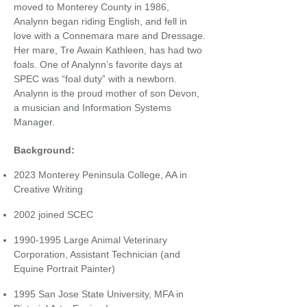
moved to Monterey County in 1986,
Analynn began riding English, and fell in
love with a Connemara mare and Dressage.
Her mare, Tre Awain Kathleen, has had two
foals. One of Analynn’s favorite days at
SPEC was “foal duty” with a newborn.
Analynn is the proud mother of son Devon,
a musician and Information Systems
Manager.
Background:
2023 Monterey Peninsula College, AA in
Creative Writing
​
2002 joined SCEC
​
1990-1995
Large Animal Veterinary
Corporation, Assistant Technician (and
Equine Portrait Painter)
​
1995 San Jose State University, MFA in