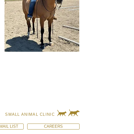
SMALL ANIMAL CLINIC
MAIL LIST
CAREERS