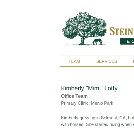
TEAM
SERVICES
Kimberly "Mimi" Lotfy
Office Team
Primary Clinic: Menlo Park
Kimberly grew up in Belmont, CA, bu
with horses. She started riding when 