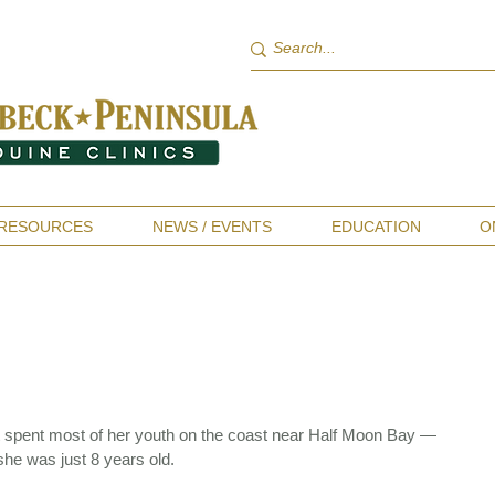
RESOURCES
NEWS / EVENTS
EDUCATION
O
t spent most of her youth on the coast near Half Moon Bay —
she was just 8 years old.