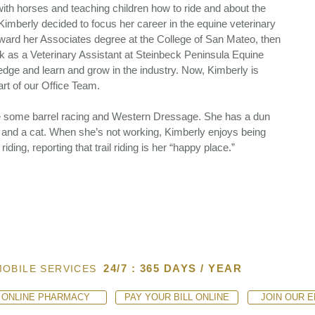
ith horses and teaching children how to ride and about the
 Kimberly decided to focus her career in the equine veterinary
oward her Associates degree at the College of San Mateo, then
rk as a Veterinary Assistant at Steinbeck Peninsula Equine
ledge and learn and grow in the industry. Now, Kimberly is
rt of our Office Team.
e some barrel racing and Western Dressage. She has a dun
 and a cat. When she’s not working, Kimberly enjoys being
ding, reporting that trail riding is her “happy place.”
24/7 : 365 DAYS / YEAR
MOBILE SERVICES
ONLINE PHARMACY
PAY YOUR BILL ONLINE
JOIN OUR E