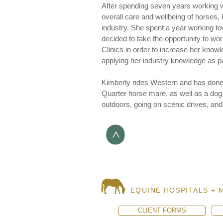
After spending seven years working w
overall care and wellbeing of horses,
industry. She spent a year working t
decided to take the opportunity to wo
Clinics in order to increase her know
applying her industry knowledge as pa
Kimberly rides Western and has don
Quarter horse mare, as well as a dog
outdoors, going on scenic drives, and ri
>
EQUINE HOSPITALS + 
CLIENT FORMS