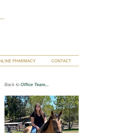
Monterey Bay / Salinas:
(831) 455-1808
San Francisco Bay Area:
(650) 854-3162
NLINE PHARMACY
CONTACT
Back to
Office Team...