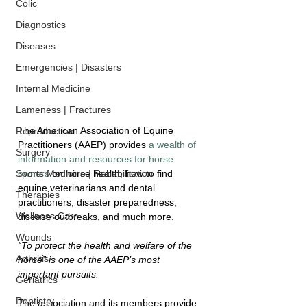
Colic
Diagnostics
Diseases
Emergencies | Disasters
Internal Medicine
Lameness | Fractures
The American Association of Equine 
Reproduction
Practitioners (AAEP) provides 
a wealth of 
Surgery
information and resources for horse 
owners
 on horse health, how to find 
Sports Medicine | Rehabilitation
equine veterinarians and dental 
Therapies
practitioners, disaster preparedness, 
Wellness Care
disease outbreaks, and much more.
Wounds
“To protect the health and welfare of the 
Arthritis
horse” is one of the AAEP’s most 
important pursuits. 
Geriatrics
Dentistry
The association and its members provide 