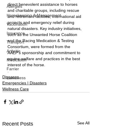
direct benevolent assistance to horses 
Allergies
and charitable groups, including rescue 
Horsekeeping & Management
and retirement facilities, international aid 
projects and emergency relief during 
Vaccination
natural disasters. Key industry initiatives, 
Insurance
such as the Unwanted Horse Coalition 
and the Racing Medication & Testing 
Transport
Consortium, were formed from the 
Arthritis
AAEP’s sponsorship and commitment to 
equine welfare and practices in the best 
Medication
interest of the horse.
Farrier
.
Diseases
Lameness
Emergencies | Disasters
Wellness Care
See All
Recent Posts